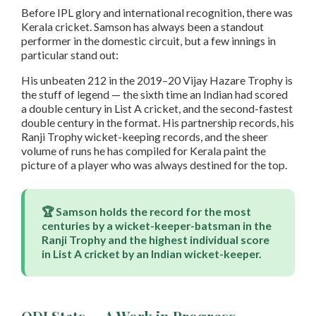
Before IPL glory and international recognition, there was
Kerala cricket. Samson has always been a standout
performer in the domestic circuit, but a few innings in
particular stand out:
His unbeaten 212 in the 2019–20 Vijay Hazare Trophy is
the stuff of legend — the sixth time an Indian had scored
a double century in List A cricket, and the second-fastest
double century in the format. His partnership records, his
Ranji Trophy wicket-keeping records, and the sheer
volume of runs he has compiled for Kerala paint the
picture of a player who was always destined for the top.
🏆 Samson holds the record for the most
centuries by a wicket-keeper-batsman in the
Ranji Trophy and the highest individual score
in List A cricket by an Indian wicket-keeper.