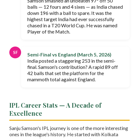
Samson smashed an unbeaten 97* off 50
balls — 12 fours and 4 sixes — as India chased
down 196 with a ball to spare. It was the
highest target India had ever successfully
chased in a T20 World Cup. He was named
Player of the Match.
SF
Semi-Final vs England (March 5, 2026)
India posted a staggering 253 in the semi-
final. Samson's contribution? A rapid 89 off
42 balls that set the platform for the
mammoth total against England.
IPL Career Stats — A Decade of
Excellence
Sanju Samson's IPL journey is one of the more interesting
ones in the league's history. He started with Kolkata