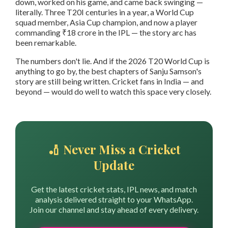
down, worked on his game, and came back swinging —
literally. Three T20I centuries in a year, a World Cup
squad member, Asia Cup champion, and now a player
commanding ₹18 crore in the IPL — the story arc has
been remarkable.
The numbers don't lie. And if the 2026 T20 World Cup is
anything to go by, the best chapters of Sanju Samson's
story are still being written. Cricket fans in India — and
beyond — would do well to watch this space very closely.
🏏 Never Miss a Cricket
Update
Get the latest cricket stats, IPL news, and match
analysis delivered straight to your WhatsApp.
Join our channel and stay ahead of every delivery.