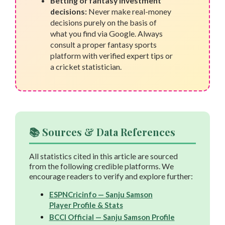
Betting or fantasy investment
decisions:
Never make real-money
decisions purely on the basis of
what you find via Google. Always
consult a proper fantasy sports
platform with verified expert tips or
a cricket statistician.
📚 Sources & Data References
All statistics cited in this article are sourced
from the following credible platforms. We
encourage readers to verify and explore further:
ESPNCricinfo — Sanju Samson
Player Profile & Stats
BCCI Official — Sanju Samson Profile