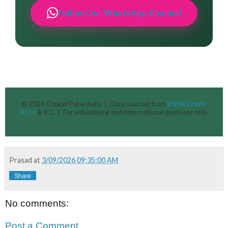
Follow Our WhatsApp Channel
© 2026 Cricket Pulse India | Data sourced from
ESPNCricinfo
,
BCCI
& ICC | For educational and informational purposes only.
Prasad
at
3/09/2026 09:35:00 AM
Share
No comments:
Post a Comment