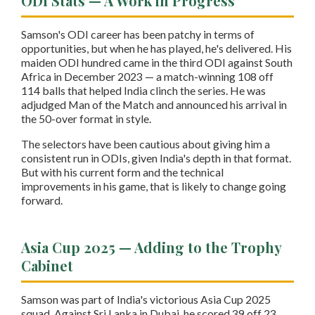
ODI Stats — A Work in Progress
Samson's ODI career has been patchy in terms of
opportunities, but when he has played, he's delivered. His
maiden ODI hundred came in the third ODI against South
Africa in December 2023 — a match-winning 108 off
114 balls that helped India clinch the series. He was
adjudged Man of the Match and announced his arrival in
the 50-over format in style.
The selectors have been cautious about giving him a
consistent run in ODIs, given India's depth in that format.
But with his current form and the technical
improvements in his game, that is likely to change going
forward.
Asia Cup 2025 — Adding to the Trophy
Cabinet
Samson was part of India's victorious Asia Cup 2025
squad. Against Sri Lanka in Dubai, he scored 39 off 23