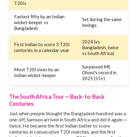
T20Is
Fastest fifty by an Indian
Set during the same
wicket-keeper vs
innings
Bangladesh
2024 (vs
First Indian to score 3 T20I
Bangladesh, twice
centuries in a calendar year
vs South Africa)
Surpassed MS
Most T20I sixes by an
Dhoni's record in
Indian wicket-keeper
2025 (55+)
The South Africa Tour — Back-to-Back
Centuries
Just when people thought the Bangladesh hundred was a
one-off, Samson arrived in South Africa and did it again —
twice. He became the first Indian batter to score
centuries in consecutive T20I matches, and the first