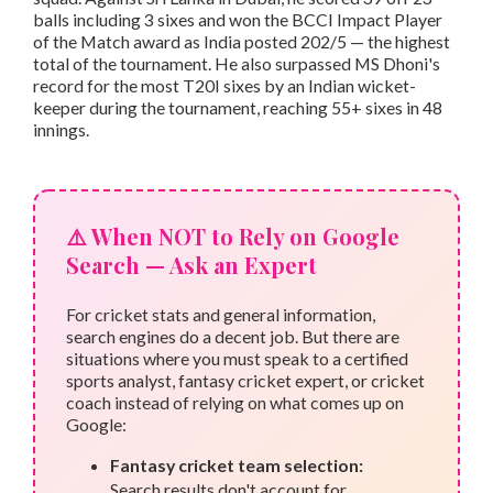
balls including 3 sixes and won the BCCI Impact Player
of the Match award as India posted 202/5 — the highest
total of the tournament. He also surpassed MS Dhoni's
record for the most T20I sixes by an Indian wicket-
keeper during the tournament, reaching 55+ sixes in 48
innings.
⚠️ When NOT to Rely on Google
Search — Ask an Expert
For cricket stats and general information,
search engines do a decent job. But there are
situations where you must speak to a certified
sports analyst, fantasy cricket expert, or cricket
coach instead of relying on what comes up on
Google:
Fantasy cricket team selection:
Search results don't account for