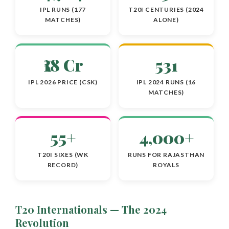
IPL RUNS (177
T20I CENTURIES (2024
MATCHES)
ALONE)
₹18 Cr
531
IPL 2026 PRICE (CSK)
IPL 2024 RUNS (16
MATCHES)
55+
4,000+
T20I SIXES (WK
RUNS FOR RAJASTHAN
RECORD)
ROYALS
T20 Internationals — The 2024
Revolution