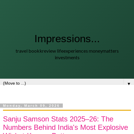
Impressions...
travel bookkreview lifeexperiences moneymatters
investments
▼
Monday, March 09, 2026
Sanju Samson Stats 2025–26: The
Numbers Behind India's Most Explosive