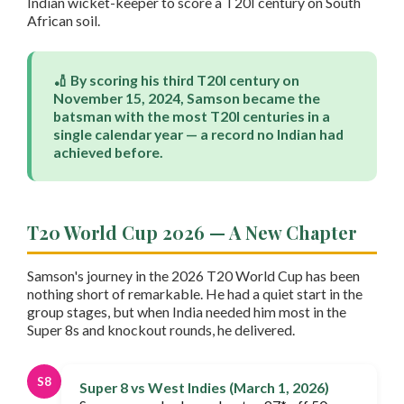
Indian wicket-keeper to score a T20I century on South
African soil.
🏏 By scoring his third T20I century on
November 15, 2024, Samson became the
batsman with the most T20I centuries in a
single calendar year — a record no Indian had
achieved before.
T20 World Cup 2026 — A New Chapter
Samson's journey in the 2026 T20 World Cup has been
nothing short of remarkable. He had a quiet start in the
group stages, but when India needed him most in the
Super 8s and knockout rounds, he delivered.
S8
Super 8 vs West Indies (March 1, 2026)