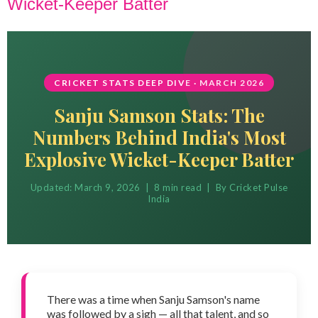
Wicket-Keeper Batter
CRICKET STATS DEEP DIVE · MARCH 2026
Sanju Samson Stats: The
Numbers Behind India's Most
Explosive Wicket-Keeper Batter
Updated: March 9, 2026 | 8 min read | By Cricket Pulse
India
There was a time when Sanju Samson's name
was followed by a sigh — all that talent, and so