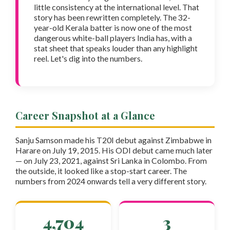
little consistency at the international level. That
story has been rewritten completely. The 32-
year-old Kerala batter is now one of the most
dangerous white-ball players India has, with a
stat sheet that speaks louder than any highlight
reel. Let's dig into the numbers.
Career Snapshot at a Glance
Sanju Samson made his T20I debut against Zimbabwe in
Harare on July 19, 2015. His ODI debut came much later
— on July 23, 2021, against Sri Lanka in Colombo. From
the outside, it looked like a stop-start career. The
numbers from 2024 onwards tell a very different story.
4,704
3