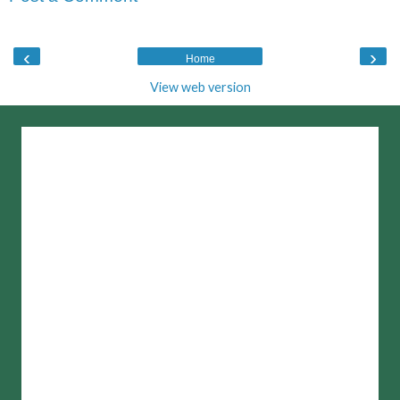
‹
›
Home
View web version