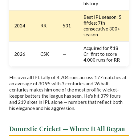
history
Best IPL season; 5
fifties; 7th
2024
RR
531
consecutive 300+
season
Acquired for ₹18
2026
CSK
—
Cr; first to score
4,000 runs for RR
His overall IPL tally of 4,704 runs across 177 matches at
an average of 30.95 with 3 centuries and 26 half-
centuries makes him one of the most prolific wicket-
keeper batters the league has seen. He's hit 379 fours
and 219 sixes in IPL alone — numbers that reflect both
his elegance and his aggression.
Domestic Cricket — Where It All Began