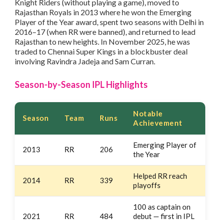
Knight Riders (without playing a game), moved to
Rajasthan Royals in 2013 where he won the Emerging
Player of the Year award, spent two seasons with Delhi in
2016–17 (when RR were banned), and returned to lead
Rajasthan to new heights. In November 2025, he was
traded to Chennai Super Kings in a blockbuster deal
involving Ravindra Jadeja and Sam Curran.
Season-by-Season IPL Highlights
Notable
Season
Team
Runs
Achievement
Emerging Player of
2013
RR
206
the Year
Helped RR reach
2014
RR
339
playoffs
100 as captain on
2021
RR
484
debut — first in IPL