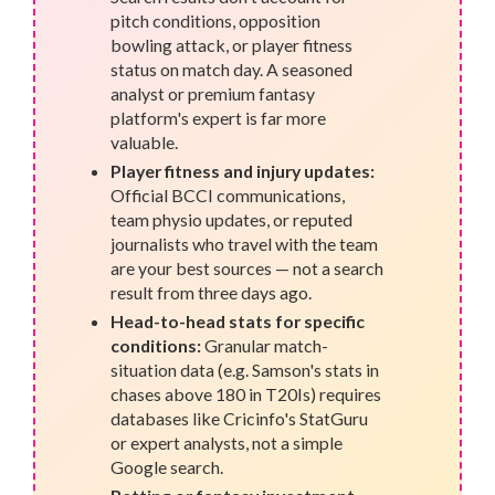
pitch conditions, opposition
bowling attack, or player fitness
status on match day. A seasoned
analyst or premium fantasy
platform's expert is far more
valuable.
Player fitness and injury updates:
Official BCCI communications,
team physio updates, or reputed
journalists who travel with the team
are your best sources — not a search
result from three days ago.
Head-to-head stats for specific
conditions:
Granular match-
situation data (e.g. Samson's stats in
chases above 180 in T20Is) requires
databases like Cricinfo's StatGuru
or expert analysts, not a simple
Google search.