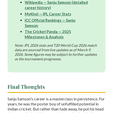
Wikipedia — Sanju Samson (detailed
career history)
MyKhel — IPL Career Stats
ICC Official Rankings — Sanju
Samson
The Cricket Panda — 2025
Milestones & Analysis
Note: IPL 2026 stats and T20 World Cup 2026 match
data are sourced from live updates as of March 9,
2026. Some figures may be subject to further updates
as the tournament progresses.
Final Thoughts
Sanju Samson's career is a masterclass in persistence. For
years, he was the poster boy of unfulfilled potential in
Indian cricket. But rather than fade away, he put his head