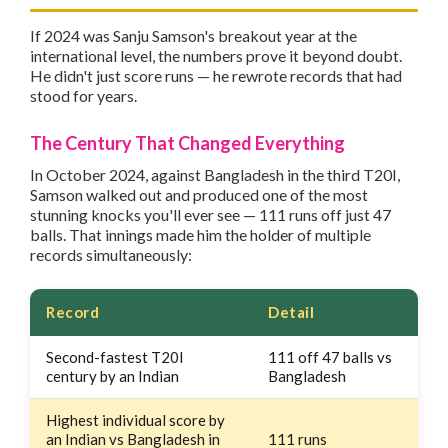
If 2024 was Sanju Samson's breakout year at the
international level, the numbers prove it beyond doubt.
He didn't just score runs — he rewrote records that had
stood for years.
The Century That Changed Everything
In October 2024, against Bangladesh in the third T20I,
Samson walked out and produced one of the most
stunning knocks you'll ever see — 111 runs off just 47
balls. That innings made him the holder of multiple
records simultaneously:
Record
Detail
Second-fastest T20I
111 off 47 balls vs
century by an Indian
Bangladesh
Highest individual score by
an Indian vs Bangladesh in
111 runs