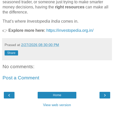
seasoned trader, or someone just trying to make smarter
money decisions, having the
right resources
can make all
the difference.
That’s where
Investopedia India
comes in.
👉
Explore more here:
https://investopedia.org.in/
Prasad
at
2/27/2026 08:30:00 PM
Share
No comments:
Post a Comment
‹
›
Home
View web version