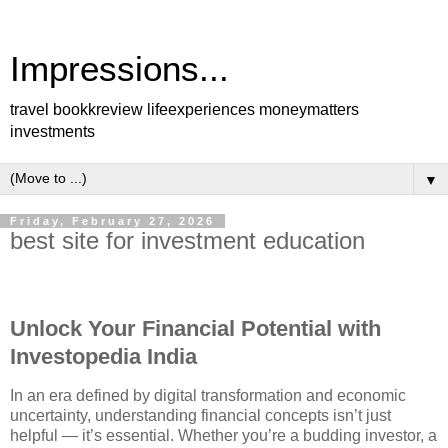
Impressions...
travel bookkreview lifeexperiences moneymatters
investments
▼
Friday, February 27, 2026
best site for investment education
Unlock Your Financial Potential with
Investopedia India
In an era defined by digital transformation and economic
uncertainty, understanding financial concepts isn’t just
helpful — it’s essential. Whether you’re a budding investor, a