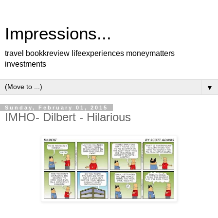
Impressions...
travel bookkreview lifeexperiences moneymatters
investments
▼
Sunday, February 01, 2015
IMHO- Dilbert - Hilarious