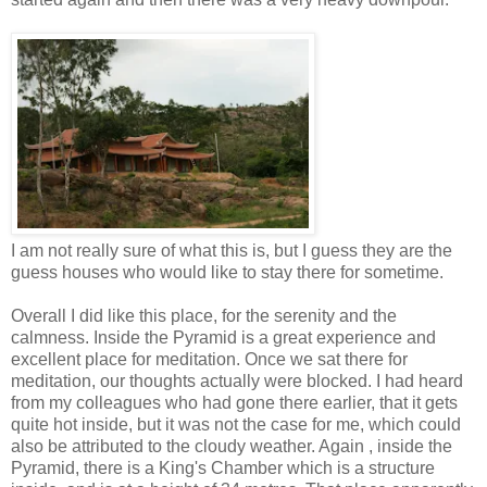
I am not really sure of what this is, but I guess they are the
guess houses who would like to stay there for sometime.
Overall I did like this place, for the serenity and the
calmness. Inside the Pyramid is a great experience and
excellent place for meditation. Once we sat there for
meditation, our thoughts actually were blocked. I had heard
from my colleagues who had gone there earlier, that it gets
quite hot inside, but it was not the case for me, which could
also be attributed to the cloudy weather. Again , inside the
Pyramid, there is a King's Chamber which is a structure