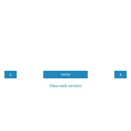
‹
›
Home
View web version