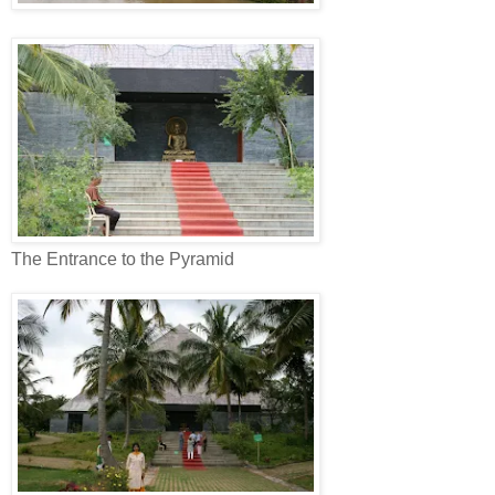
The Entrance to the Pyramid