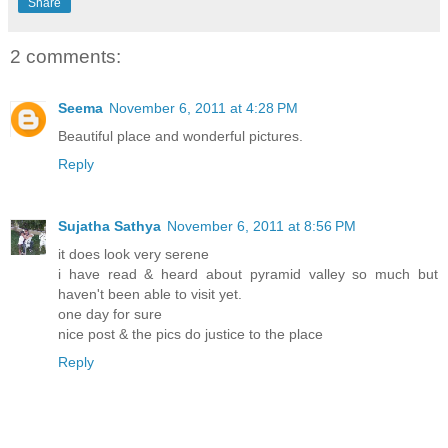
Share
2 comments:
Seema
November 6, 2011 at 4:28 PM
Beautiful place and wonderful pictures.
Reply
Sujatha Sathya
November 6, 2011 at 8:56 PM
it does look very serene
i have read & heard about pyramid valley so much but
haven't been able to visit yet.
one day for sure
nice post & the pics do justice to the place
Reply