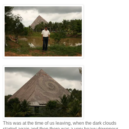
This was at the time of us leaving, when the dark clouds
started again and then there was a very heavy downpour.