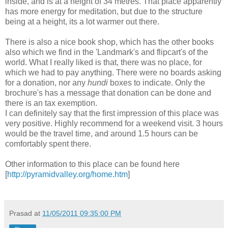
inside, and is at a height of 34 metres. That place apparently
has more energy for meditation, but due to the structure
being at a height, its a lot warmer out there.
There is also a nice book shop, which has the other books
also which we find in the 'Landmark's and flipcart's of the
world. What I really liked is that, there was no place, for
which we had to pay anything. There were no boards asking
for a donation, nor any
hundi
boxes to indicate. Only the
brochure's has a message that donation can be done and
there is an tax exemption.
I can definitely say that the first impression of this place was
very positive. Highly recommend for a weekend visit. 3 hours
would be the travel time, and around 1.5 hours can be
comfortably spent there.
Other information to this place can be found here
[
http://pyramidvalley.org/home.htm
]
Prasad
at
11/05/2011 09:35:00 PM