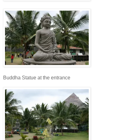
Buddha Statue at the entrance