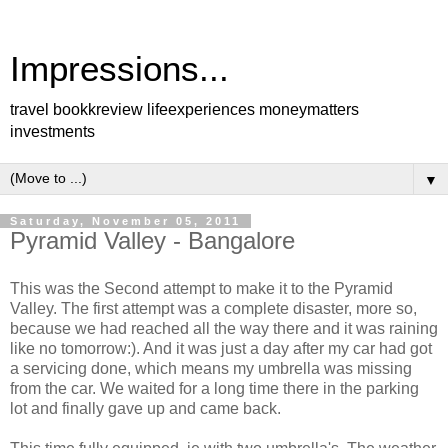
Impressions...
travel bookkreview lifeexperiences moneymatters
investments
▼
Saturday, November 05, 2011
Pyramid Valley - Bangalore
This was the Second attempt to make it to the Pyramid
Valley. The first attempt was a complete disaster, more so,
because we had reached all the way there and it was raining
like no tomorrow:). And it was just a day after my car had got
a servicing done, which means my umbrella was missing
from the car. We waited for a long time there in the parking
lot and finally gave up and came back.