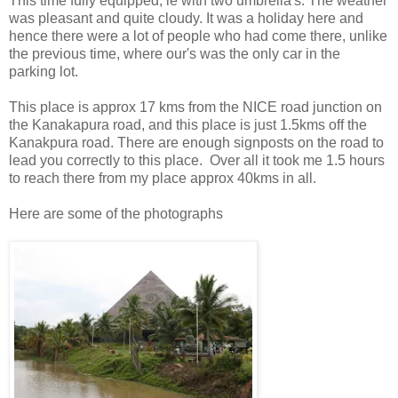
This time fully equipped, ie with two umbrella's. The weather
was pleasant and quite cloudy. It was a holiday here and
hence there were a lot of people who had come there, unlike
the previous time, where our's was the only car in the
parking lot.
This place is approx 17 kms from the NICE road junction on
the Kanakapura road, and this place is just 1.5kms off the
Kanakpura road. There are enough signposts on the road to
lead you correctly to this place. Over all it took me 1.5 hours
to reach there from my place approx 40kms in all.
Here are some of the photographs