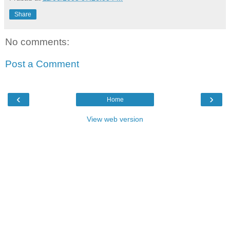
Share
No comments:
Post a Comment
‹
›
Home
View web version