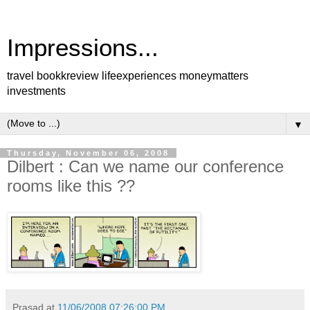
Impressions...
travel bookkreview lifeexperiences moneymatters
investments
▼
Thursday, November 06, 2008
Dilbert : Can we name our conference
rooms like this ??
Prasad
at
11/06/2008 07:26:00 PM