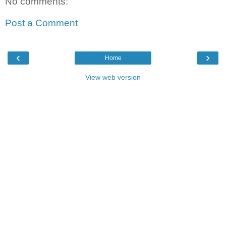
No comments:
Post a Comment
‹
›
Home
View web version