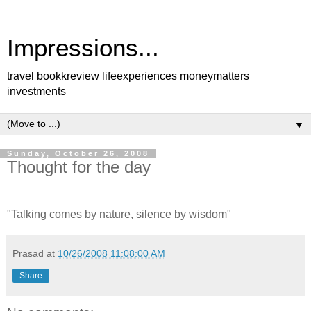
Impressions...
travel bookkreview lifeexperiences moneymatters
investments
▼
Sunday, October 26, 2008
Thought for the day
"Talking comes by nature, silence by wisdom"
Prasad
at
10/26/2008 11:08:00 AM
Share