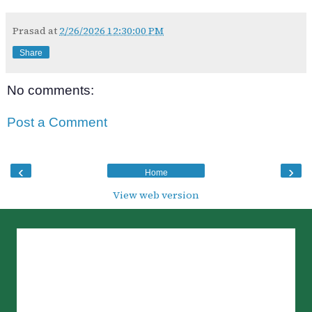
Prasad
at
2/26/2026 12:30:00 PM
Share
No comments:
Post a Comment
‹
›
Home
View web version