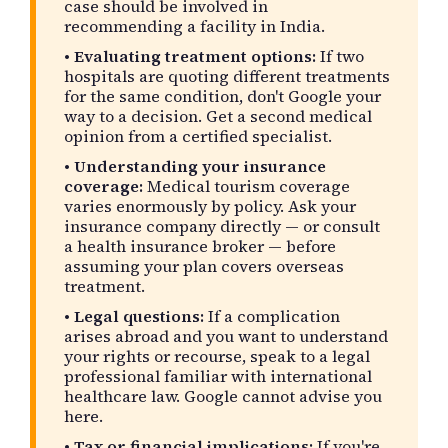
case should be involved in
recommending a facility in India.
•
Evaluating treatment options:
If two
hospitals are quoting different treatments
for the same condition, don't Google your
way to a decision. Get a second medical
opinion from a certified specialist.
•
Understanding your insurance
coverage:
Medical tourism coverage
varies enormously by policy. Ask your
insurance company directly — or consult
a health insurance broker — before
assuming your plan covers overseas
treatment.
•
Legal questions:
If a complication
arises abroad and you want to understand
your rights or recourse, speak to a legal
professional familiar with international
healthcare law. Google cannot advise you
here.
•
Tax or financial implications:
If you're