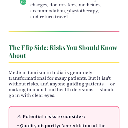
charges, doctor's fees, medicines,
accommodation, physiotherapy,
and return travel.
The Flip Side: Risks You Should Know
About
Medical tourism in India is genuinely
transformational for many patients. But it isn't
without risks, and anyone guiding patients — or
making financial and health decisions — should
go in with clear eyes.
⚠️
Potential risks to consider:
•
Quality disparity:
Accreditation at the