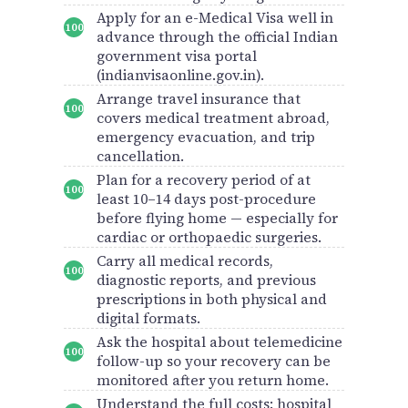
Apply for an e-Medical Visa well in
advance through the official Indian
government visa portal
(indianvisaonline.gov.in).
Arrange travel insurance that
covers medical treatment abroad,
emergency evacuation, and trip
cancellation.
Plan for a recovery period of at
least 10–14 days post-procedure
before flying home — especially for
cardiac or orthopaedic surgeries.
Carry all medical records,
diagnostic reports, and previous
prescriptions in both physical and
digital formats.
Ask the hospital about telemedicine
follow-up so your recovery can be
monitored after you return home.
Understand the full costs: hospital