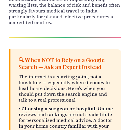
waiting lists, the balance of risk and benefit often
strongly favours medical travel to India —
particularly for planned, elective procedures at
accredited centres.
🔍 When NOT to Rely on a Google
Search — Ask an Expert Instead
The internet is a starting point, not a
finish line — especially when it comes to
healthcare decisions. Here's when you
should put down the search engine and
talk to a real professional:
•
Choosing a surgeon or hospital:
Online
reviews and rankings are not a substitute
for personalised medical advice. A doctor
in your home country familiar with your