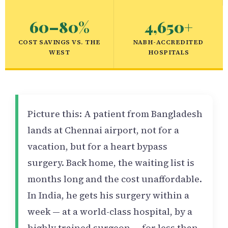
60–80%
4,650+
COST SAVINGS VS. THE
NABH-ACCREDITED
WEST
HOSPITALS
Picture this: A patient from Bangladesh
lands at Chennai airport, not for a
vacation, but for a heart bypass
surgery. Back home, the waiting list is
months long and the cost unaffordable.
In India, he gets his surgery within a
week — at a world-class hospital, by a
highly trained surgeon — for less than