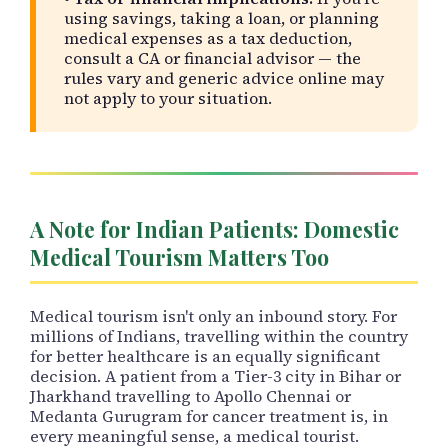
using savings, taking a loan, or planning
medical expenses as a tax deduction,
consult a CA or financial advisor — the
rules vary and generic advice online may
not apply to your situation.
A Note for Indian Patients: Domestic
Medical Tourism Matters Too
Medical tourism isn't only an inbound story. For
millions of Indians, travelling within the country
for better healthcare is an equally significant
decision. A patient from a Tier-3 city in Bihar or
Jharkhand travelling to Apollo Chennai or
Medanta Gurugram for cancer treatment is, in
every meaningful sense, a medical tourist.