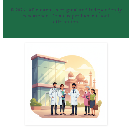
© 2026 · All content is original and independently
researched. Do not reproduce without
attribution.