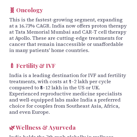
🧬 Oncology
This is the fastest-growing segment, expanding
at a 16.73% CAGR. India now offers proton therapy
at Tata Memorial Mumbai and CAR-T cell therapy
at Apollo. These are cutting-edge treatments for
cancer that remain inaccessible or unaffordable
in many patients' home countries.
🍼 Fertility & IVF
India is a leading destination for IVF and fertility
treatments, with costs at ₹1–2 lakh per cycle
compared to ₹8–12 lakh in the US or UK.
Experienced reproductive medicine specialists
and well-equipped labs make India a preferred
choice for couples from Southeast Asia, Africa,
and even Europe.
🌿 Wellness & Ayurveda
India holds the 7th rank globally in wellness