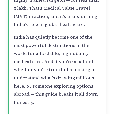
₹5 lakh. That's Medical Value Travel
(MVT) in action, and it's transforming
India's role in global healthcare.
India has quietly become one of the
most powerful destinations in the
world for affordable, high-quality
medical care. And if you're a patient —
whether you're from India looking to
understand what's drawing millions
here, or someone exploring options
abroad — this guide breaks it all down
honestly.