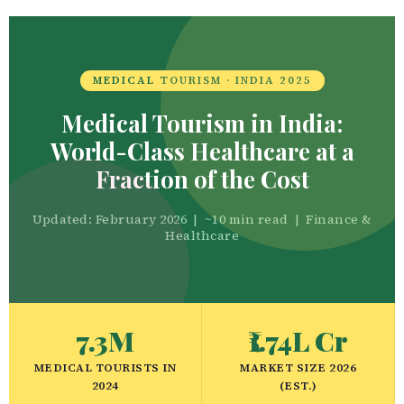
MEDICAL TOURISM · INDIA 2025
Medical Tourism in India:
World-Class Healthcare at a
Fraction of the Cost
Updated: February 2026 | ~10 min read | Finance &
Healthcare
7.3M
₹1.74L Cr
MEDICAL TOURISTS IN
MARKET SIZE 2026
2024
(EST.)