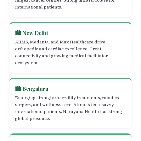
largest cancer centres. Strong infrastructure for
international patients.
🏙️ New Delhi
AIIMS, Medanta, and Max Healthcare drive
orthopedic and cardiac excellence. Great
connectivity and growing medical facilitator
ecosystem.
🏙️ Bengaluru
Emerging strongly in fertility treatments, robotics
surgery, and wellness care. Attracts tech-savvy
international patients. Narayana Health has strong
global presence.