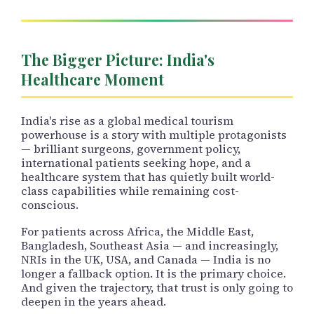
The Bigger Picture: India's
Healthcare Moment
India's rise as a global medical tourism
powerhouse is a story with multiple protagonists
— brilliant surgeons, government policy,
international patients seeking hope, and a
healthcare system that has quietly built world-
class capabilities while remaining cost-
conscious.
For patients across Africa, the Middle East,
Bangladesh, Southeast Asia — and increasingly,
NRIs in the UK, USA, and Canada — India is no
longer a fallback option. It is the primary choice.
And given the trajectory, that trust is only going to
deepen in the years ahead.