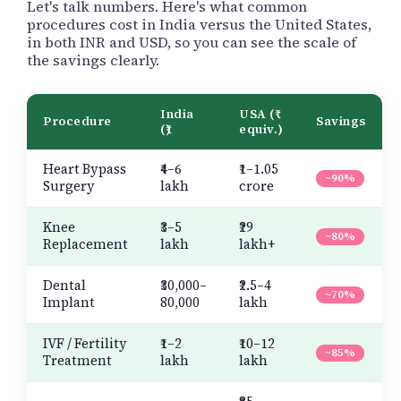
Let's talk numbers. Here's what common
procedures cost in India versus the United States,
in both INR and USD, so you can see the scale of
the savings clearly.
India
USA (₹
Procedure
Savings
(₹)
equiv.)
Heart Bypass
₹4–6
₹1–1.05
~90%
Surgery
lakh
crore
Knee
₹3–5
₹29
~80%
Replacement
lakh
lakh+
Dental
₹30,000–
₹2.5–4
~70%
Implant
80,000
lakh
IVF / Fertility
₹1–2
₹10–12
~85%
Treatment
lakh
lakh