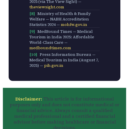
2025 (via The View Sight) —
theviewsight.com
[8]
Ministry of Health & Family
Welfare — NABH Accreditation
Statistics 2024 —
mohfw.gov.in
[9]
MedBound Times — Medical
Tourism in India 2025: Affordable
World-Class Care —
medboundtimes.com
[10]
Press Information Bureau —
Medical Tourism in India (August 7,
2025) —
pib.gov.in
Disclaimer:
This article is for informational
purposes only and does not constitute medical or
financial advice. Always consult a qualified
medical professional and a certified financial
advisor before making healthcare or financial
decisions.