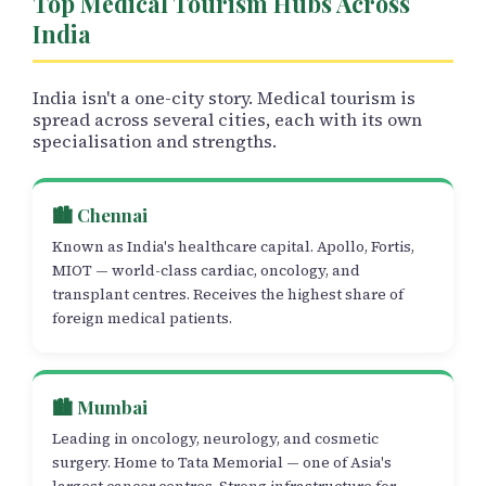
Top Medical Tourism Hubs Across
India
India isn't a one-city story. Medical tourism is
spread across several cities, each with its own
specialisation and strengths.
🏙️ Chennai
Known as India's healthcare capital. Apollo, Fortis,
MIOT — world-class cardiac, oncology, and
transplant centres. Receives the highest share of
foreign medical patients.
🏙️ Mumbai
Leading in oncology, neurology, and cosmetic
surgery. Home to Tata Memorial — one of Asia's