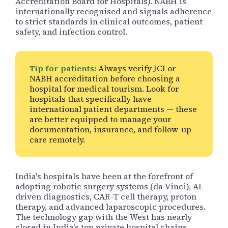
Accreditation Board for Hospitals). NABH is
internationally recognised and signals adherence
to strict standards in clinical outcomes, patient
safety, and infection control.
Tip for patients:
Always verify JCI or
NABH accreditation before choosing a
hospital for medical tourism. Look for
hospitals that specifically have
international patient departments — these
are better equipped to manage your
documentation, insurance, and follow-up
care remotely.
India's hospitals have been at the forefront of
adopting robotic surgery systems (da Vinci), AI-
driven diagnostics, CAR-T cell therapy, proton
therapy, and advanced laparoscopic procedures.
The technology gap with the West has nearly
closed in India's top private hospital chains.