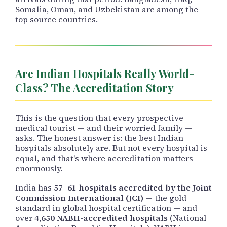
Somalia, Oman, and Uzbekistan are among the
top source countries.
Are Indian Hospitals Really World-
Class? The Accreditation Story
This is the question that every prospective
medical tourist — and their worried family —
asks. The honest answer is: the best Indian
hospitals absolutely are. But not every hospital is
equal, and that's where accreditation matters
enormously.
India has
57–61 hospitals accredited by the Joint
Commission International (JCI)
— the gold
standard in global hospital certification — and
over
4,650 NABH-accredited hospitals
(National