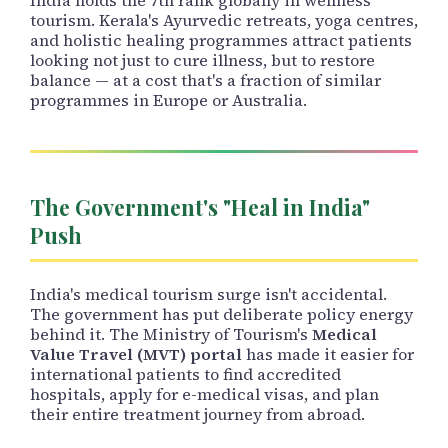
tourism. Kerala's Ayurvedic retreats, yoga centres,
and holistic healing programmes attract patients
looking not just to cure illness, but to restore
balance — at a cost that's a fraction of similar
programmes in Europe or Australia.
The Government's "Heal in India"
Push
India's medical tourism surge isn't accidental.
The government has put deliberate policy energy
behind it. The Ministry of Tourism's
Medical
Value Travel (MVT) portal
has made it easier for
international patients to find accredited
hospitals, apply for e-medical visas, and plan
their entire treatment journey from abroad.