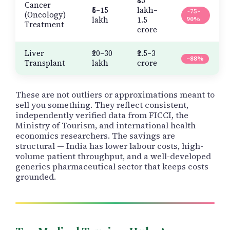
₹85
Cancer
₹5–15
lakh–
~75–
(Oncology)
lakh
1.5
90%
Treatment
crore
Liver
₹20–30
₹2.5–3
~88%
Transplant
lakh
crore
These are not outliers or approximations meant to
sell you something. They reflect consistent,
independently verified data from FICCI, the
Ministry of Tourism, and international health
economics researchers. The savings are
structural — India has lower labour costs, high-
volume patient throughput, and a well-developed
generics pharmaceutical sector that keeps costs
grounded.