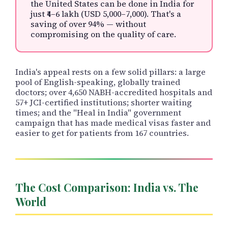
the United States can be done in India for
just ₹4–6 lakh (USD 5,000–7,000). That's a
saving of over 94% — without
compromising on the quality of care.
India's appeal rests on a few solid pillars: a large
pool of English-speaking, globally trained
doctors; over 4,650 NABH-accredited hospitals and
57+ JCI-certified institutions; shorter waiting
times; and the "Heal in India" government
campaign that has made medical visas faster and
easier to get for patients from 167 countries.
The Cost Comparison: India vs. The
World