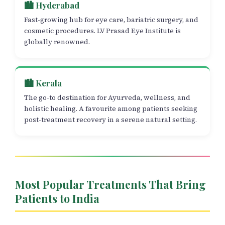
🏙️ Hyderabad
Fast-growing hub for eye care, bariatric surgery, and
cosmetic procedures. LV Prasad Eye Institute is
globally renowned.
🏙️ Kerala
The go-to destination for Ayurveda, wellness, and
holistic healing. A favourite among patients seeking
post-treatment recovery in a serene natural setting.
Most Popular Treatments That Bring
Patients to India