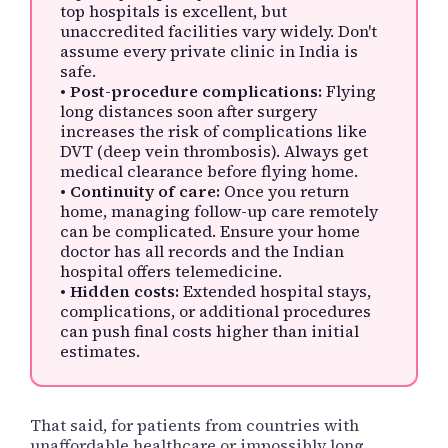
top hospitals is excellent, but
unaccredited facilities vary widely. Don't
assume every private clinic in India is
safe.
•
Post-procedure complications:
Flying
long distances soon after surgery
increases the risk of complications like
DVT (deep vein thrombosis). Always get
medical clearance before flying home.
•
Continuity of care:
Once you return
home, managing follow-up care remotely
can be complicated. Ensure your home
doctor has all records and the Indian
hospital offers telemedicine.
•
Hidden costs:
Extended hospital stays,
complications, or additional procedures
can push final costs higher than initial
estimates.
That said, for patients from countries with
unaffordable healthcare or impossibly long