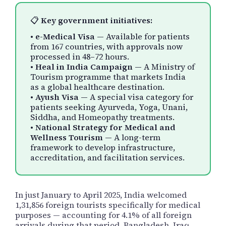
📋
Key government initiatives:
•
e-Medical Visa
— Available for patients
from 167 countries, with approvals now
processed in 48–72 hours.
•
Heal in India Campaign
— A Ministry of
Tourism programme that markets India
as a global healthcare destination.
•
Ayush Visa
— A special visa category for
patients seeking Ayurveda, Yoga, Unani,
Siddha, and Homeopathy treatments.
•
National Strategy for Medical and
Wellness Tourism
— A long-term
framework to develop infrastructure,
accreditation, and facilitation services.
In just January to April 2025, India welcomed
1,31,856 foreign tourists specifically for medical
purposes — accounting for 4.1% of all foreign
arrivals during that period. Bangladesh, Iraq,