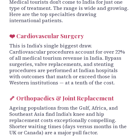
Medical tourists don't come to India for just one
type of treatment. The range is wide and growing.
Here are the top specialties drawing
international patients.
❤️ Cardiovascular Surgery
This is India's single biggest draw.
Cardiovascular procedures account for over 22%
of all medical tourism revenue in India. Bypass
surgeries, valve replacements, and stenting
procedures are performed at Indian hospitals
with outcomes that match or exceed those in
Western institutions — at a tenth of the cost.
🦴 Orthopaedics & Joint Replacement
Ageing populations from the Gulf, Africa, and
Southeast Asia find India's knee and hip
replacement costs exceptionally compelling.
Shorter waiting times (days versus months in the
UK or Canada) are a major pull factor.