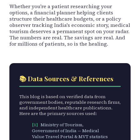
Whether you're a patient researching your
options, a financial planner helping clients
structure their healthcare budgets, or a policy
observer tracking India's economic story, medical
tourism deserves a permanent spot on your radar.
The numbers are real. The savings are real. And
for millions of patients, so is the healing.
📚 Data Sources & References
This blog is based on verified data from
government bodies, reputable research firms,
and independent healthcare publications.
Here are the primary sources used:
[1]
Ministry of Tourism,
Government of India — Medical
Value Travel Portal & MVT statistics