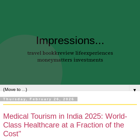
Impressions...
travel bookkreview lifeexperiences
moneymatters investments
▼
Thursday, February 26, 2026
Medical Tourism in India 2025: World-
Class Healthcare at a Fraction of the
Cost"