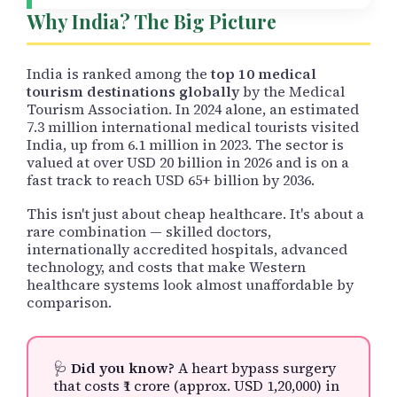
Why India? The Big Picture
India is ranked among the
top 10 medical
tourism destinations globally
by the Medical
Tourism Association. In 2024 alone, an estimated
7.3 million international medical tourists visited
India, up from 6.1 million in 2023. The sector is
valued at over USD 20 billion in 2026 and is on a
fast track to reach USD 65+ billion by 2036.
This isn't just about cheap healthcare. It's about a
rare combination — skilled doctors,
internationally accredited hospitals, advanced
technology, and costs that make Western
healthcare systems look almost unaffordable by
comparison.
🩺
Did you know?
A heart bypass surgery
that costs ₹1 crore (approx. USD 1,20,000) in