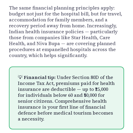
The same financial planning principles apply:
budget not just for the hospital bill, but for travel,
accommodation for family members, and a
recovery period away from home. Increasingly,
Indian health insurance policies — particularly
those from companies like Star Health, Care
Health, and Niva Bupa — are covering planned
procedures at empanelled hospitals across the
country, which helps significantly.
💡
Financial tip:
Under Section 80D of the
Income Tax Act, premiums paid for health
insurance are deductible — up to ₹25,000
for individuals below 60 and ₹50,000 for
senior citizens. Comprehensive health
insurance is your first line of financial
defence before medical tourism becomes
a necessity.