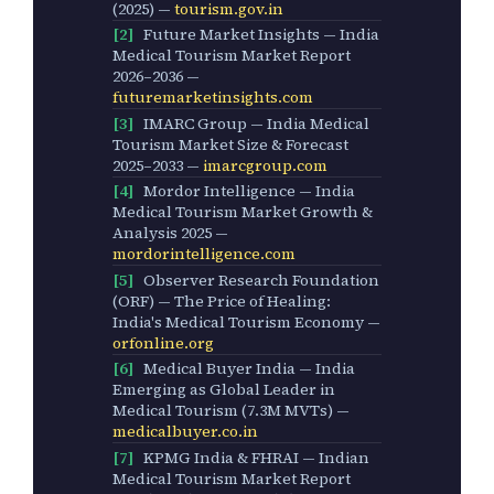
(2025) —
tourism.gov.in
[2]
Future Market Insights — India
Medical Tourism Market Report
2026–2036 —
futuremarketinsights.com
[3]
IMARC Group — India Medical
Tourism Market Size & Forecast
2025–2033 —
imarcgroup.com
[4]
Mordor Intelligence — India
Medical Tourism Market Growth &
Analysis 2025 —
mordorintelligence.com
[5]
Observer Research Foundation
(ORF) — The Price of Healing:
India's Medical Tourism Economy —
orfonline.org
[6]
Medical Buyer India — India
Emerging as Global Leader in
Medical Tourism (7.3M MVTs) —
medicalbuyer.co.in
[7]
KPMG India & FHRAI — Indian
Medical Tourism Market Report