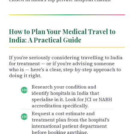
How to Plan Your Medical Travel to
India: A Practical Guide
If you're seriously considering travelling to India
for treatment — or if you're advising someone
who is — here's a clear, step-by-step approach to
doing it right.
Research your condition and
identify hospitals in India that
specialise in it. Look for JCI or NABH
accreditation specifically.
Request a cost estimate and
treatment plan from the hospital's
international patient department
before booking anything.