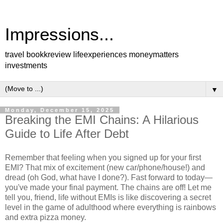
Impressions...
travel bookkreview lifeexperiences moneymatters
investments
▼
Monday, December 15, 2025
Breaking the EMI Chains: A Hilarious
Guide to Life After Debt
Remember that feeling when you signed up for your first
EMI? That mix of excitement (new car/phone/house!) and
dread (oh God, what have I done?). Fast forward to today—
you've made your final payment. The chains are off! Let me
tell you, friend, life without EMIs is like discovering a secret
level in the game of adulthood where everything is rainbows
and extra pizza money.