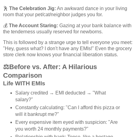
🕺
The Celebration Jig:
An awkward dance in your living
room that your pet/cat/neighbor judges you for.
💰
The Account Staring:
Gazing at your bank balance with
the tenderness usually reserved for newborns.
This is followed by a strange urge to tell everyone you meet:
"Hey, guess what? I don't have any EMIs!" Even the grocery
store clerk now knows your financial liberation status.
⚖️
Before vs. After: A Hilarious
Comparison
Life WITH EMIs
Salary credited → EMI deducted → "What
salary?"
Constantly calculating: "Can I afford this pizza or
will it bankrupt me?"
Every expensive item eyed with suspicion: "Are
you worth 24 monthly payments?"
Relationship with bank: Tense, like a hostage