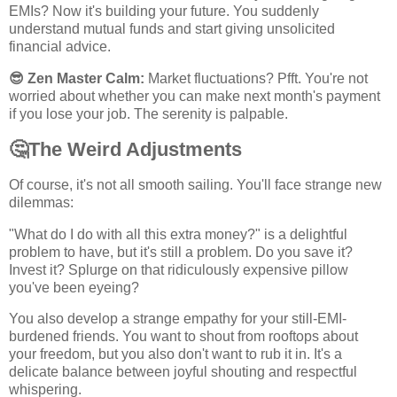
EMIs? Now it's building your future. You suddenly
understand mutual funds and start giving unsolicited
financial advice.
😎
Zen Master Calm:
Market fluctuations? Pfft. You're not
worried about whether you can make next month's payment
if you lose your job. The serenity is palpable.
🤔
The Weird Adjustments
Of course, it's not all smooth sailing. You'll face strange new
dilemmas:
"What do I do with all this extra money?" is a delightful
problem to have, but it's still a problem. Do you save it?
Invest it? Splurge on that ridiculously expensive pillow
you've been eyeing?
You also develop a strange empathy for your still-EMI-
burdened friends. You want to shout from rooftops about
your freedom, but you also don't want to rub it in. It's a
delicate balance between joyful shouting and respectful
whispering.