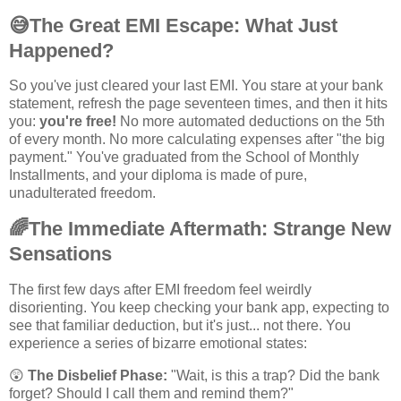
😅
The Great EMI Escape: What Just
Happened?
So you've just cleared your last EMI. You stare at your bank
statement, refresh the page seventeen times, and then it hits
you:
you're free!
No more automated deductions on the 5th
of every month. No more calculating expenses after "the big
payment." You've graduated from the School of Monthly
Installments, and your diploma is made of pure,
unadulterated freedom.
🌈
The Immediate Aftermath: Strange New
Sensations
The first few days after EMI freedom feel weirdly
disorienting. You keep checking your bank app, expecting to
see that familiar deduction, but it's just... not there. You
experience a series of bizarre emotional states:
😲
The Disbelief Phase:
"Wait, is this a trap? Did the bank
forget? Should I call them and remind them?"