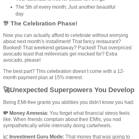
The 5th of every month: Just another beautiful
day
🎊
The Celebration Phase!
Now you can actually afford to celebrate without worrying
about next month's installment! That fancy restaurant?
Booked! That weekend getaway? Packed! That overpriced
avocado toast that millennials get mocked for? Extra
avocado, please!
The best part? This celebration doesn't come with a 12-
month payment plan at 15% interest.
🚀
Unexpected Superpowers You Develop
Being EMI-free grants you abilities you didn't know you had:
💸
Money Amnesia:
You forget what financial stress feels
like. When friends complain about their EMIs, you nod
sympathetically while internally doing cartwheels.
📈
Investment Guru Mode:
That money that was going to