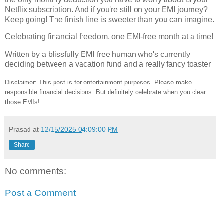
Netflix subscription. And if you're still on your EMI journey?
Keep going! The finish line is sweeter than you can imagine.
Celebrating financial freedom, one EMI-free month at a time!
Written by a blissfully EMI-free human who's currently
deciding between a vacation fund and a really fancy toaster
Disclaimer: This post is for entertainment purposes. Please make
responsible financial decisions. But definitely celebrate when you clear
those EMIs!
Prasad
at
12/15/2025 04:09:00 PM
Share
No comments:
Post a Comment