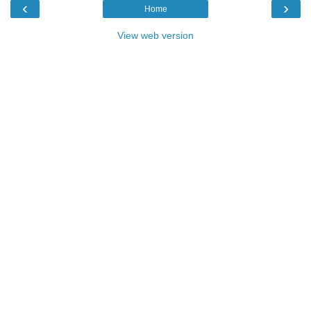
‹
›
Home
View web version