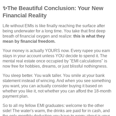
✨
The Beautiful Conclusion: Your New
Financial Reality
Life without EMIs is like finally reaching the surface after
being underwater for a long time. You take that first deep
breath of financial oxygen and realize:
this is what they
mean by financial freedom.
Your money is actually YOURS now. Every rupee you earn
stays in your account unless YOU decide to spend it. The
mental real estate once occupied by "EMI calculations" is
now free for hobbies, dreams, or just blissful nothingness.
You sleep better. You walk taller. You smile at your bank
statement instead of wincing. And when you see something
you want, you can actually consider buying it based on
whether you like it, not whether you can afford the 18-month
payment plan.
So to all my fellow EMI graduates: welcome to the other
side! The water's warm, the drinks are paid for in cash, and
the only monthly deduction you have to worry about is your