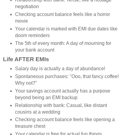
negotiation
Checking account balance feels like a horror
movie
Your calendar is marked with EMI due dates like
doom reminders
The 5th of every month: A day of mourning for
your bank account
Life AFTER EMIs
Salary day is actually a day of abundance!
Spontaneous purchases: "Ooo, that fancy coffee!
Why not?"
Your savings account actually has a purpose
beyond being an EMI backup
Relationship with bank: Casual, like distant
cousins at a wedding
Checking account balance feels like opening a
treasure chest
Your calendar is free for actual fun things