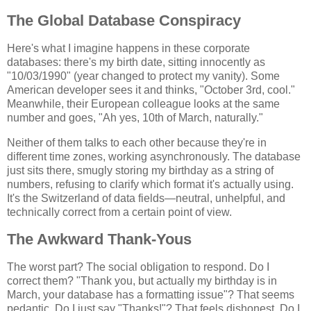
The Global Database Conspiracy
Here's what I imagine happens in these corporate
databases: there's my birth date, sitting innocently as
"10/03/1990" (year changed to protect my vanity). Some
American developer sees it and thinks, "October 3rd, cool."
Meanwhile, their European colleague looks at the same
number and goes, "Ah yes, 10th of March, naturally."
Neither of them talks to each other because they're in
different time zones, working asynchronously. The database
just sits there, smugly storing my birthday as a string of
numbers, refusing to clarify which format it's actually using.
It's the Switzerland of data fields—neutral, unhelpful, and
technically correct from a certain point of view.
The Awkward Thank-Yous
The worst part? The social obligation to respond. Do I
correct them? "Thank you, but actually my birthday is in
March, your database has a formatting issue"? That seems
pedantic. Do I just say "Thanks!"? That feels dishonest. Do I