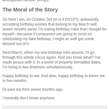
The Moral of the Story
So here I am, on October 3rd (or is it 03/10?), awkwardly
accepting birthday wishes that belong to my March self,
seven months away. I'm eating birthday cake that I bought for
myself—because if companies are going to insist on
celebrating my fake birthday, I might as well get some
dessert out of it.
Next March, when my real birthday rolls around, I'll go
through this whole circus again. And you know what? I've
made peace with it. In a world of properly formatted dates,
I'm living in two timelines simultaneously.
Happy birthday to me. And also, happy birthday to future me
in five months.
Or past me from seven months ago.
I honestly don't know anymore.