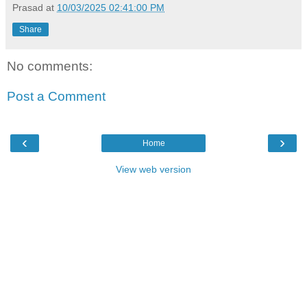
Prasad
at
10/03/2025 02:41:00 PM
Share
No comments:
Post a Comment
‹
›
Home
View web version