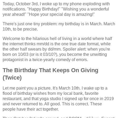
Today, October 3rd, I woke up to my phone exploding with
notifications. "Happy Birthday!" "Wishing you a wonderful
year ahead!" "Hope your special day is amazing!"
There's just one tiny problem: my birthday is in March. March
10th, to be precise.
Welcome to the hilarious hell of living in a world where half
the internet thinks mm/dd is the one true date format, while
the other half swears by dd/mm. Spoiler alert: when you're
born on 10/03 (or is it 03/10?), you become the unwitting
protagonist in a twice-yearly comedy of errors.
The Birthday That Keeps On Giving
(Twice)
Let me paint you a picture. It's March 10th. I wake up to a
flood of birthday wishes from my local bank, favorite
restaurant, and that yoga studio I signed up for once in 2019
and never returned to. All good. This is correct. These
people have their act together.