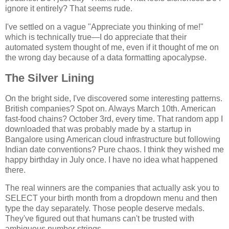
ignore it entirely? That seems rude.
I've settled on a vague "Appreciate you thinking of me!"
which is technically true—I do appreciate that their
automated system thought of me, even if it thought of me on
the wrong day because of a data formatting apocalypse.
The Silver Lining
On the bright side, I've discovered some interesting patterns.
British companies? Spot on. Always March 10th. American
fast-food chains? October 3rd, every time. That random app I
downloaded that was probably made by a startup in
Bangalore using American cloud infrastructure but following
Indian date conventions? Pure chaos. I think they wished me
happy birthday in July once. I have no idea what happened
there.
The real winners are the companies that actually ask you to
SELECT your birth month from a dropdown menu and then
type the day separately. Those people deserve medals.
They've figured out that humans can't be trusted with
ambiguous number strings.