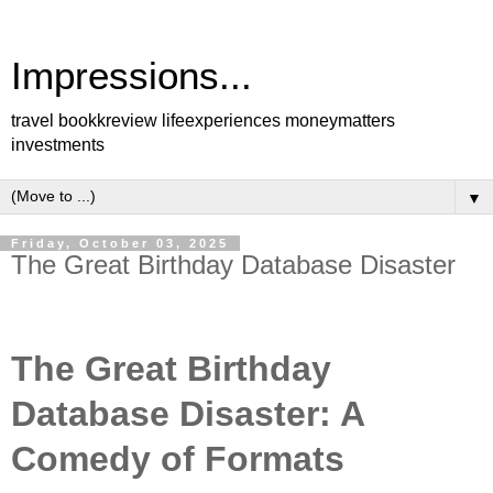
Impressions...
travel bookkreview lifeexperiences moneymatters
investments
▼
Friday, October 03, 2025
The Great Birthday Database Disaster
The Great Birthday
Database Disaster: A
Comedy of Formats