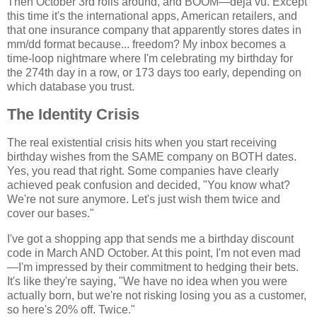
Then October 3rd rolls around, and BOOM—déjà vu. Except
this time it's the international apps, American retailers, and
that one insurance company that apparently stores dates in
mm/dd format because... freedom? My inbox becomes a
time-loop nightmare where I'm celebrating my birthday for
the 274th day in a row, or 173 days too early, depending on
which database you trust.
The Identity Crisis
The real existential crisis hits when you start receiving
birthday wishes from the SAME company on BOTH dates.
Yes, you read that right. Some companies have clearly
achieved peak confusion and decided, "You know what?
We're not sure anymore. Let's just wish them twice and
cover our bases."
I've got a shopping app that sends me a birthday discount
code in March AND October. At this point, I'm not even mad
—I'm impressed by their commitment to hedging their bets.
It's like they're saying, "We have no idea when you were
actually born, but we're not risking losing you as a customer,
so here's 20% off. Twice."