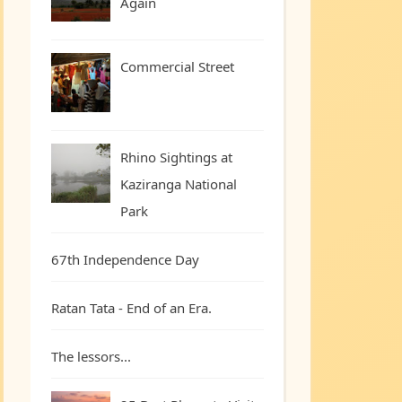
Again
Commercial Street
Rhino Sightings at
Kaziranga National
Park
67th Independence Day
Ratan Tata - End of an Era.
The lessors...