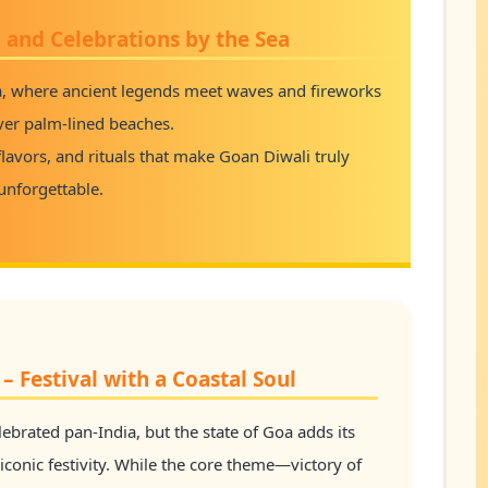
, and Celebrations by the Sea
a, where ancient legends meet waves and fireworks
ver palm-lined beaches.
l flavors, and rituals that make Goan Diwali truly
unforgettable.
– Festival with a Coastal Soul
celebrated pan-India, but the state of Goa adds its
 iconic festivity. While the core theme—victory of