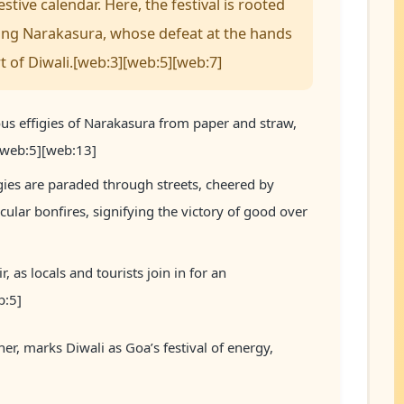
tive calendar. Here, the festival is rooted
king Narakasura, whose defeat at the hands
t of Diwali.[web:3][web:5][web:7]
us effigies of Narakasura from paper and straw,
.[web:5][web:13]
gies are paraded through streets, cheered by
cular bonfires, signifying the victory of good over
r, as locals and tourists join in for an
b:5]
her, marks Diwali as Goa’s festival of energy,