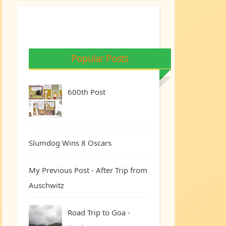
Popular Posts
600th Post
Slumdog Wins 8 Oscars
My Previous Post - After Trip from
Auschwitz
Road Trip to Goa -