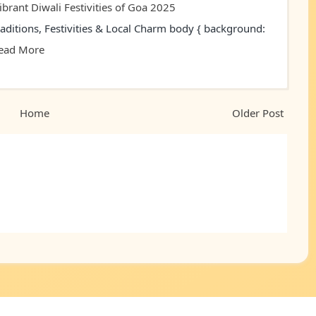
ibrant Diwali Festivities of Goa 2025
raditions, Festivities & Local Charm body { background:
ead More
Home
Older Post