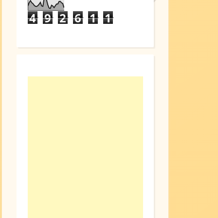
4
9
2
6
1
1