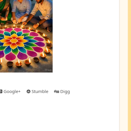
Google+
Stumble
Digg