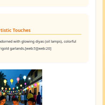
tistic Touches
dorned with glowing diyas (oil lamps), colorful
arigold garlands.[web:5][web:20]