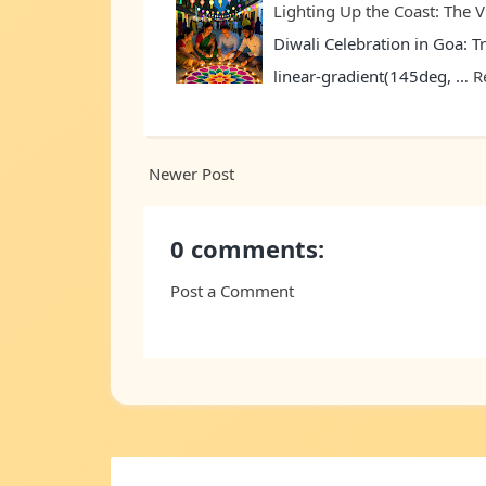
Lighting Up the Coast: The V
Diwali Celebration in Goa: T
linear-gradient(145deg, …
R
Newer Post
0 comments:
Post a Comment