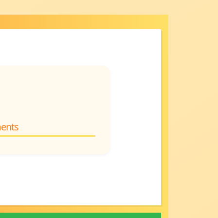
ments