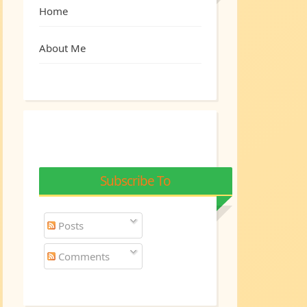
Home
About Me
Subscribe To
Posts
Comments