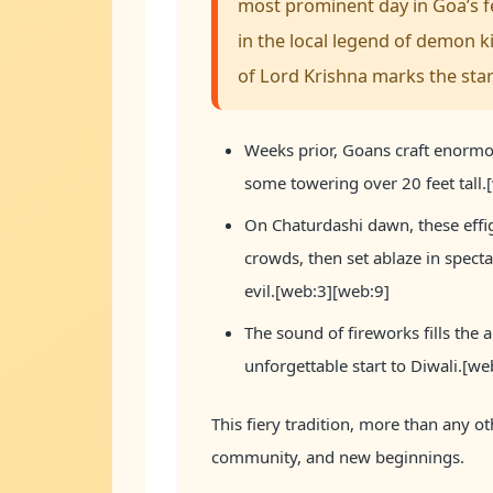
most prominent day in Goa’s fes
in the local legend of demon 
of Lord Krishna marks the star
Weeks prior, Goans craft enormo
some towering over 20 feet tall
On Chaturdashi dawn, these effi
crowds, then set ablaze in specta
evil.[web:3][web:9]
The sound of fireworks fills the ai
unforgettable start to Diwali.[we
This fiery tradition, more than any ot
community, and new beginnings.