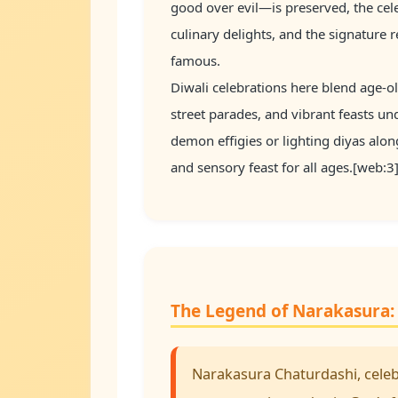
good over evil—is preserved, the cele
culinary delights, and the signature 
famous.
Diwali celebrations here blend age-o
street parades, and vibrant feasts u
demon effigies or lighting diyas alon
and sensory feast for all ages.[web:
The Legend of Narakasura: 
Narakasura Chaturdashi, celebr