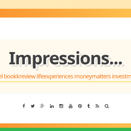
Impressions...
el bookkreview lifeexperiences moneymatters invest