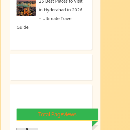
25 Best Places to Visit
in Hyderabad in 2026
– Ultimate Travel
Guide
Total Pageviews