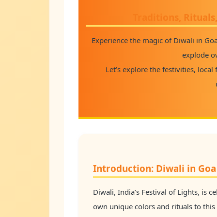
Traditions, Rituals
Experience the magic of Diwali in Go
explode o
Let’s explore the festivities, loca
Introduction: Diwali in Goa 
Diwali, India’s Festival of Lights, is 
own unique colors and rituals to this