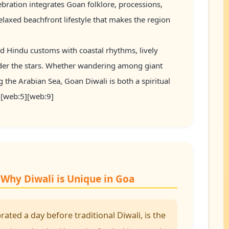
bration integrates Goan folklore, processions,
relaxed beachfront lifestyle that makes the region
ld Hindu customs with coastal rhythms, lively
nder the stars. Whether wandering among giant
g the Arabian Sea, Goan Diwali is both a spiritual
3][web:5][web:9]
Why Diwali is Unique in Goa
ated a day before traditional Diwali, is the