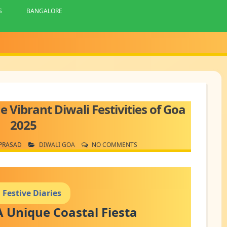
S
BANGALORE
e Vibrant Diwali Festivities of Goa
2025
PRASAD
DIWALI GOA
NO COMMENTS
 Festive Diaries
A Unique Coastal Fiesta