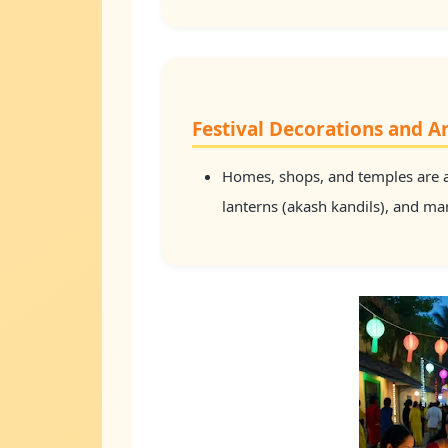
Festival Decorations and Ar
Homes, shops, and temples are a
lanterns (akash kandils), and m