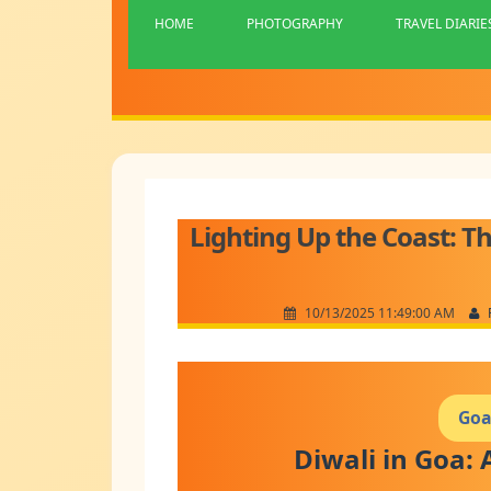
HOME
PHOTOGRAPHY
TRAVEL DIARIE
Lighting Up the Coast: Th
10/13/2025 11:49:00 AM
Goa
Diwali in Goa: 