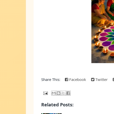
Share This:
Facebook
Twitter
Related Posts: