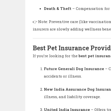
Death & Theft
– Compensation for ac
👉 Note: Preventive care (like vaccinatio
insurers are slowly adding wellness benef
Best Pet Insurance Provid
If you’re looking for the
best pet insuran
Future Generali Dog Insurance
– C
accidents or illness.
New India Assurance Dog Insura
illness, and liability coverage.
United India Insurance
– Offers tr