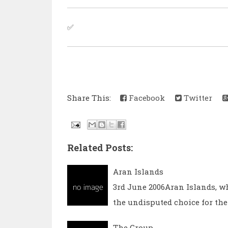
✅
Share This:
Facebook
Twitter
Related Posts:
Aran Islands
3rd June 2006Aran Islands, w
the undisputed choice for the
The Group