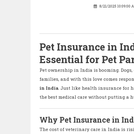
8/21/2025 10:09:00 
Pet Insurance in In
Essential for Pet Pa
Pet ownership in India is booming. Dogs, 
families, and with this love comes respon
in India
. Just like health insurance for 
the best medical care without putting a h
Why Pet Insurance in Ind
The cost of veterinary care in India is ris