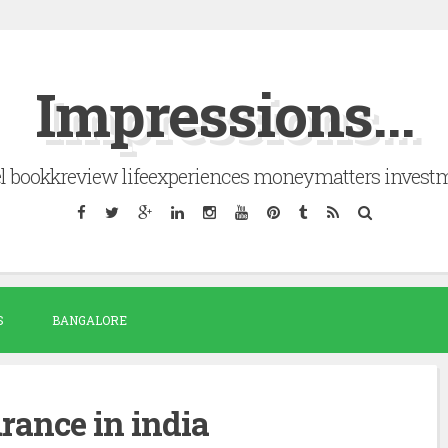
Impressions...
el bookkreview lifeexperiences moneymatters invest
S
BANGALORE
urance in india