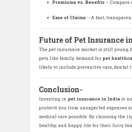
Premiums vs. Benefits
– Compare a
Ease of Claims
– A fast, transparen
Future of Pet Insurance i
The pet insurance market is still young, 
pets like family, demand for
pet healthca
likely to include preventive care, dental 
Conclusion-
Investing in
pet insurance in India
is no
protects you from unexpected expenses a
medical care possible. By choosing the rig
healthy, and happy life for their furry f