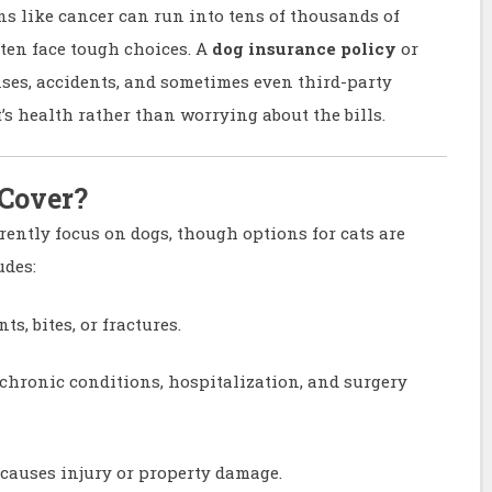
ons like cancer can run into tens of thousands of
ften face tough choices. A
dog insurance policy
or
ses, accidents, and sometimes even third-party
t’s health rather than worrying about the bills.
 Cover?
rently focus on dogs, though options for cats are
udes:
s, bites, or fractures.
 chronic conditions, hospitalization, and surgery
 causes injury or property damage.