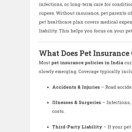
infections, or long-term care for conditi
rupees. Without insurance, pet parents o
pet healthcare plan covers medical expen
liability. This helps you focus on your pe
What Does Pet Insurance
Most
pet insurance policies in India
cur
slowly emerging. Coverage typically incl
Accidents & Injuries
– Road accident
Illnesses & Surgeries
– Infections,
costs.
Third-Party Liability
– If your pet