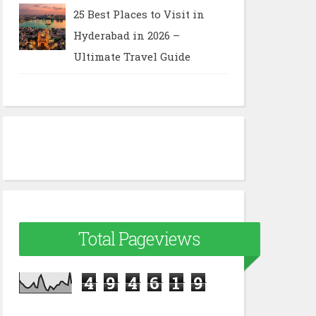
25 Best Places to Visit in
Hyderabad in 2026 –
Ultimate Travel Guide
Total Pageviews
4
9
4
6
1
9