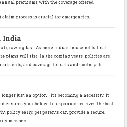
nnual premiums with the coverage offered.
t claim process is crucial for emergencies.
n India
but growing fast. As more Indian households treat
re plans
will rise. In the coming years, policies are
treatments, and coverage for cats and exotic pets.
 longer just an option—it’s becoming a necessity. It
nd ensures your beloved companion receives the best
ht policy early, pet parents can provide a secure,
amily members.