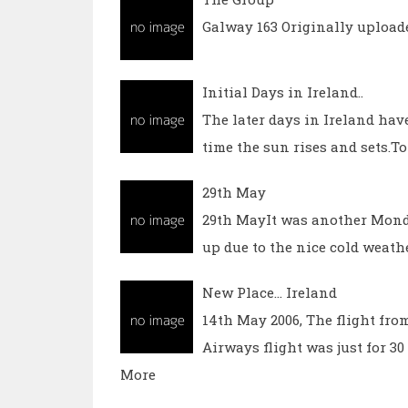
Galway 163 Originally upload
Initial Days in Ireland..
The later days in Ireland have
time the sun rises and sets.To s
29th May
29th MayIt was another Monda
up due to the nice cold weathe
New Place... Ireland
14th May 2006, The flight fro
Airways flight was just for 3
More