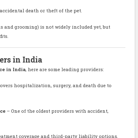
cidental death or theft of the pet.
ns and grooming) is not widely included yet, but
its.
ers in India
ce in India
, here are some leading providers:
overs hospitalization, surgery, and death due to
nce
– One of the oldest providers with accident,
eatment coverage and third-party liability options.