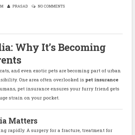
AM
PRASAD
NO COMMENTS
dia: Why It’s Becoming
rents
cats, and even exotic pets are becoming part of urban
sibility. One area often overlooked is
pet insurance
humans, pet insurance ensures your furry friend gets
uge strain on your pocket.
ia Matters
ing rapidly. A surgery for a fracture, treatment for