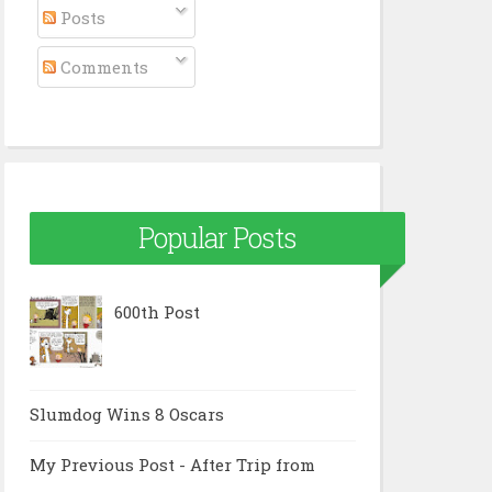
Posts
Comments
Popular Posts
600th Post
Slumdog Wins 8 Oscars
My Previous Post - After Trip from