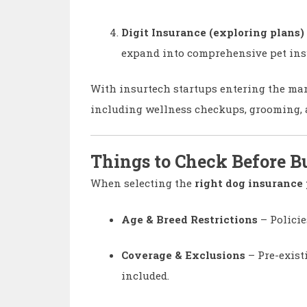
Digit Insurance (exploring plans)
expand into comprehensive pet ins
With insurtech startups entering the mark
including wellness checkups, grooming, a
Things to Check Before B
When selecting the
right dog insurance 
Age & Breed Restrictions
– Policie
Coverage & Exclusions
– Pre-exist
included.