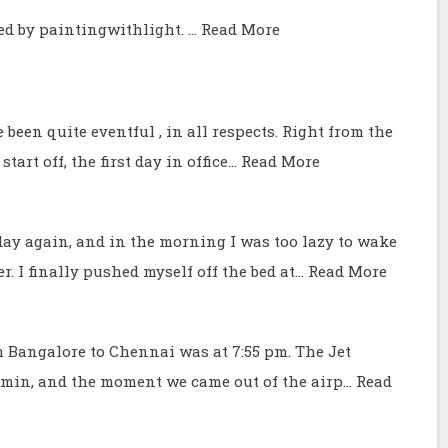
ed by paintingwithlight. …
Read More
 been quite eventful , in all respects. Right from the
tart off, the first day in office…
Read More
y again, and in the morning I was too lazy to wake
r. I finally pushed myself off the bed at…
Read More
m Bangalore to Chennai was at 7:55 pm. The Jet
0 min, and the moment we came out of the airp…
Read