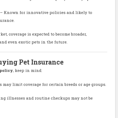
– Known for innovative policies and likely to
urance.
et, coverage is expected to become broader,
nd even exotic pets in the future.
uying Pet Insurance
policy
, keep in mind:
s may limit coverage for certain breeds or age groups.
ing illnesses and routine checkups may not be