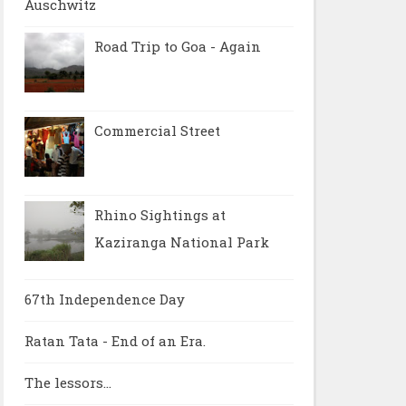
Auschwitz
Road Trip to Goa - Again
Commercial Street
Rhino Sightings at
Kaziranga National Park
67th Independence Day
Ratan Tata - End of an Era.
The lessors...