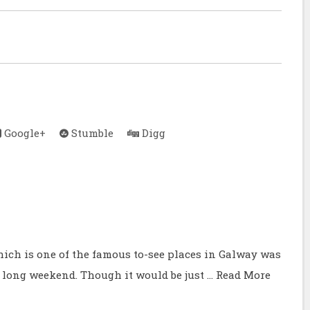
Google+
Stumble
Digg
hich is one of the famous to-see places in Galway was
 long weekend. Though it would be just …
Read More