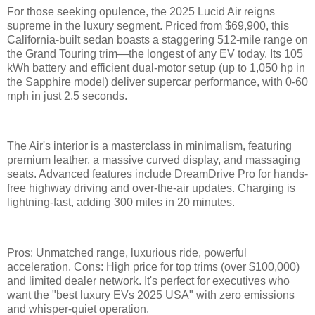
For those seeking opulence, the 2025 Lucid Air reigns
supreme in the luxury segment. Priced from $69,900, this
California-built sedan boasts a staggering 512-mile range on
the Grand Touring trim—the longest of any EV today. Its 105
kWh battery and efficient dual-motor setup (up to 1,050 hp in
the Sapphire model) deliver supercar performance, with 0-60
mph in just 2.5 seconds.
The Air's interior is a masterclass in minimalism, featuring
premium leather, a massive curved display, and massaging
seats. Advanced features include DreamDrive Pro for hands-
free highway driving and over-the-air updates. Charging is
lightning-fast, adding 300 miles in 20 minutes.
Pros: Unmatched range, luxurious ride, powerful
acceleration. Cons: High price for top trims (over $100,000)
and limited dealer network. It's perfect for executives who
want the "best luxury EVs 2025 USA" with zero emissions
and whisper-quiet operation.