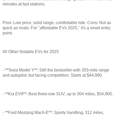
minutes at fast stations.
Pros: Low price, solid range, comfortable ride. Cons: Not as
quick as rivals. For "affordable EVs 2025," it's a smart entry
point.
## Other Notable EVs for 2025
- **Tesla Model Y**: Still the bestseller with 303-mile range
and autopilot, but facing competition. Starts at $44,990.
- **Kia EV9**: Best three-row SUV, up to 304 miles, $54,900.
- **Ford Mustang Mach-E**: Sporty handling, 312 miles,