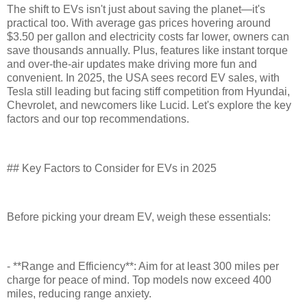
The shift to EVs isn't just about saving the planet—it's
practical too. With average gas prices hovering around
$3.50 per gallon and electricity costs far lower, owners can
save thousands annually. Plus, features like instant torque
and over-the-air updates make driving more fun and
convenient. In 2025, the USA sees record EV sales, with
Tesla still leading but facing stiff competition from Hyundai,
Chevrolet, and newcomers like Lucid. Let's explore the key
factors and our top recommendations.
## Key Factors to Consider for EVs in 2025
Before picking your dream EV, weigh these essentials:
- **Range and Efficiency**: Aim for at least 300 miles per
charge for peace of mind. Top models now exceed 400
miles, reducing range anxiety.