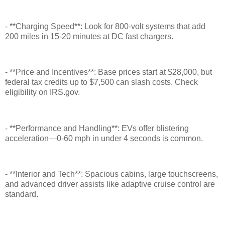
- **Charging Speed**: Look for 800-volt systems that add
200 miles in 15-20 minutes at DC fast chargers.
- **Price and Incentives**: Base prices start at $28,000, but
federal tax credits up to $7,500 can slash costs. Check
eligibility on IRS.gov.
- **Performance and Handling**: EVs offer blistering
acceleration—0-60 mph in under 4 seconds is common.
- **Interior and Tech**: Spacious cabins, large touchscreens,
and advanced driver assists like adaptive cruise control are
standard.