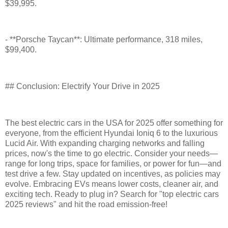
$39,995.
- **Porsche Taycan**: Ultimate performance, 318 miles,
$99,400.
## Conclusion: Electrify Your Drive in 2025
The best electric cars in the USA for 2025 offer something for
everyone, from the efficient Hyundai Ioniq 6 to the luxurious
Lucid Air. With expanding charging networks and falling
prices, now's the time to go electric. Consider your needs—
range for long trips, space for families, or power for fun—and
test drive a few. Stay updated on incentives, as policies may
evolve. Embracing EVs means lower costs, cleaner air, and
exciting tech. Ready to plug in? Search for "top electric cars
2025 reviews" and hit the road emission-free!