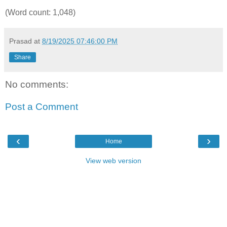
(Word count: 1,048)
Prasad
at
8/19/2025 07:46:00 PM
Share
No comments:
Post a Comment
‹
›
Home
View web version