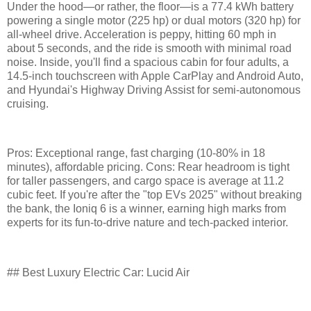
Under the hood—or rather, the floor—is a 77.4 kWh battery
powering a single motor (225 hp) or dual motors (320 hp) for
all-wheel drive. Acceleration is peppy, hitting 60 mph in
about 5 seconds, and the ride is smooth with minimal road
noise. Inside, you'll find a spacious cabin for four adults, a
14.5-inch touchscreen with Apple CarPlay and Android Auto,
and Hyundai's Highway Driving Assist for semi-autonomous
cruising.
Pros: Exceptional range, fast charging (10-80% in 18
minutes), affordable pricing. Cons: Rear headroom is tight
for taller passengers, and cargo space is average at 11.2
cubic feet. If you're after the "top EVs 2025" without breaking
the bank, the Ioniq 6 is a winner, earning high marks from
experts for its fun-to-drive nature and tech-packed interior.
## Best Luxury Electric Car: Lucid Air