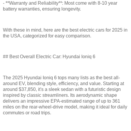
- **Warranty and Reliability**: Most come with 8-10 year
battery warranties, ensuring longevity.
With these in mind, here are the best electric cars for 2025 in
the USA, categorized for easy comparison.
## Best Overall Electric Car: Hyundai Ioniq 6
The 2025 Hyundai Ioniq 6 tops many lists as the best all-
around EV, blending style, efficiency, and value. Starting at
around $37,850, it's a sleek sedan with a futuristic design
inspired by classic streamliners. Its aerodynamic shape
delivers an impressive EPA-estimated range of up to 361
miles on the rear-wheel-drive model, making it ideal for daily
commutes or road trips.