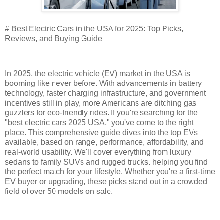
# Best Electric Cars in the USA for 2025: Top Picks,
Reviews, and Buying Guide
In 2025, the electric vehicle (EV) market in the USA is
booming like never before. With advancements in battery
technology, faster charging infrastructure, and government
incentives still in play, more Americans are ditching gas
guzzlers for eco-friendly rides. If you're searching for the
"best electric cars 2025 USA," you've come to the right
place. This comprehensive guide dives into the top EVs
available, based on range, performance, affordability, and
real-world usability. We'll cover everything from luxury
sedans to family SUVs and rugged trucks, helping you find
the perfect match for your lifestyle. Whether you're a first-time
EV buyer or upgrading, these picks stand out in a crowded
field of over 50 models on sale.