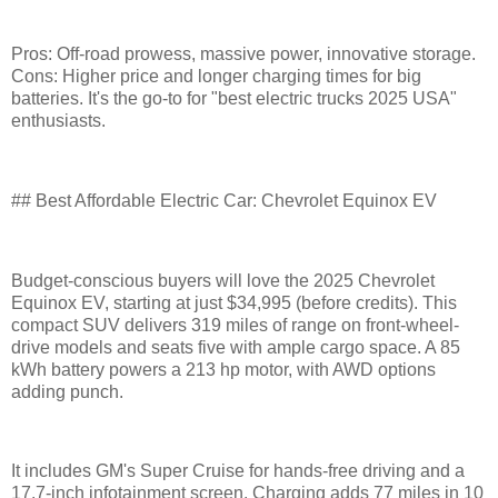
Pros: Off-road prowess, massive power, innovative storage.
Cons: Higher price and longer charging times for big
batteries. It's the go-to for "best electric trucks 2025 USA"
enthusiasts.
## Best Affordable Electric Car: Chevrolet Equinox EV
Budget-conscious buyers will love the 2025 Chevrolet
Equinox EV, starting at just $34,995 (before credits). This
compact SUV delivers 319 miles of range on front-wheel-
drive models and seats five with ample cargo space. A 85
kWh battery powers a 213 hp motor, with AWD options
adding punch.
It includes GM's Super Cruise for hands-free driving and a
17.7-inch infotainment screen. Charging adds 77 miles in 10