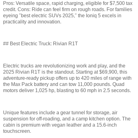
Pros: Versatile space, rapid charging, eligible for $7,500 tax
credit. Cons: Ride can feel firm on rough roads. For families
eyeing "best electric SUVs 2025," the Ioniq 5 excels in
practicality and innovation.
## Best Electric Truck: Rivian R1T
Electric trucks are revolutionizing work and play, and the
2025 Rivian R1T is the standout. Starting at $69,900, this
adventure-ready pickup offers up to 420 miles of range with
the Max Pack battery and can tow 11,000 pounds. Quad
motors deliver 1,025 hp, blasting to 60 mph in 2.5 seconds.
Unique features include a gear tunnel for storage, air
suspension for off-roading, and a camp kitchen option. The
cabin is premium with vegan leather and a 15.6-inch
touchscreen.