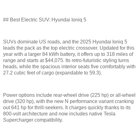
## Best Electric SUV: Hyundai Ioniq 5
SUVs dominate US roads, and the 2025 Hyundai Ioniq 5
leads the pack as the top electric crossover. Updated for this
year with a larger 84 kWh battery, it offers up to 318 miles of
range and starts at $44,075. Its retro-futuristic styling turns
heads, while the spacious interior seats five comfortably with
27.2 cubic feet of cargo (expandable to 59.3).
Power options include rear-wheel drive (225 hp) or all-wheel
drive (320 hp), with the new N performance variant cranking
out 641 hp for thrill-seekers. It charges quickly thanks to its
800-volt architecture and now includes native Tesla
Supercharger compatibility.