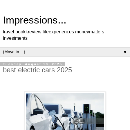
Impressions...
travel bookkreview lifeexperiences moneymatters
investments
▼
Tuesday, August 19, 2025
best electric cars 2025