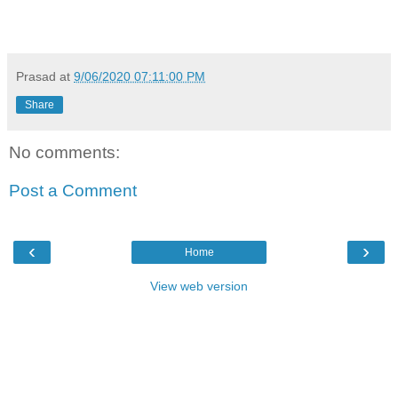
Prasad
at
9/06/2020 07:11:00 PM
Share
No comments:
Post a Comment
‹
›
Home
View web version