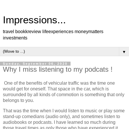
Impressions...
travel bookkreview lifeexperiences moneymatters
investments
▼
Sunday, September 06, 2020
Why I miss listening to my podcats !
One of the benefits of vehicular traffic was the time one
would get for oneself. That space in the car, which is
surrounded by all kinds of commotion is something that only
belongs to you.
That was the time when I would listen to music or play some
stand-up comedians (audio only), and sometimes listen to
audiobooks or podcasts. I have learned so much during
those travel times as only those who have experienced it