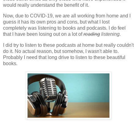
would really understand the benefit of it.
Now, due to COVID-19, we are all working from home and I
guess it has its own pros and cons, but what I lost
completely was listening to books and podcasts. I do feel
that I have been losing out on a lot of
reading
listening.
I did try to listen to these podcasts at home but really couldn't
do it. No actual reason, but somehow, I wasn't able to.
Probably I need that long drive to listen to these beautiful
books.