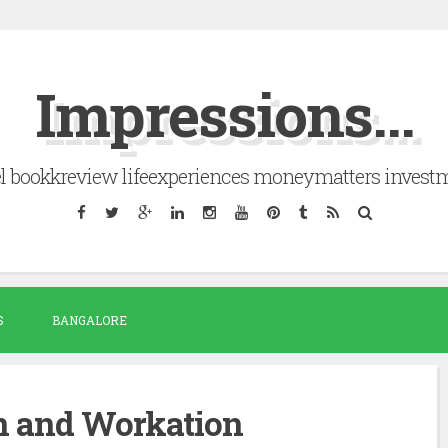
Impressions...
el bookkreview lifeexperiences moneymatters invest
S
BANGALORE
n and Workation