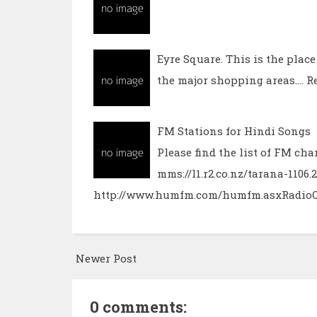
Eyre Square. This is the plac
the major shopping areas.…
R
FM Stations for Hindi Songs
Please find the list of FM c
mms://l1.r2.co.nz/tarana-110
http://www.humfm.com/humfm.asxRadio
Newer Post
0 comments: