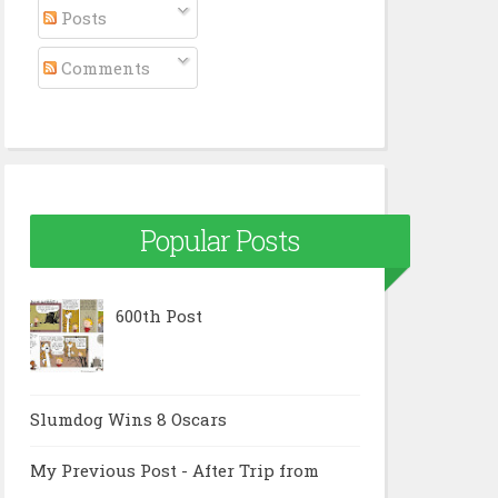
Posts
Comments
Popular Posts
600th Post
Slumdog Wins 8 Oscars
My Previous Post - After Trip from