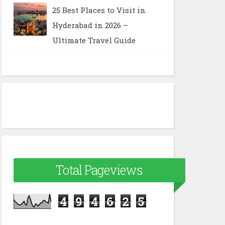
25 Best Places to Visit in
Hyderabad in 2026 –
Ultimate Travel Guide
Total Pageviews
4
9
4
6
2
5