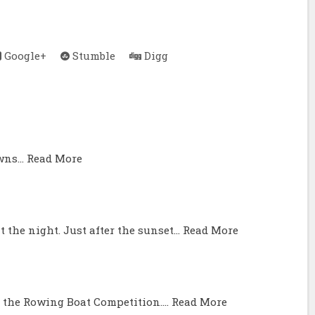
Google+
Stumble
Digg
awns…
Read More
t the night. Just after the sunset…
Read More
 the Rowing Boat Competition.…
Read More