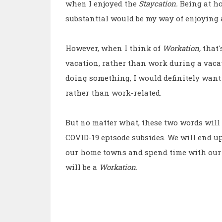
when I enjoyed the
Staycation.
Being at h
substantial would be my way of enjoying 
However, when I think of
Workation,
that'
vacation, rather than work during a vaca
doing something, I would definitely want
rather than work-related.
But no matter what, these two words will 
COVID-19 episode subsides. We will end 
our home towns and spend time with our
will be a
Workation.