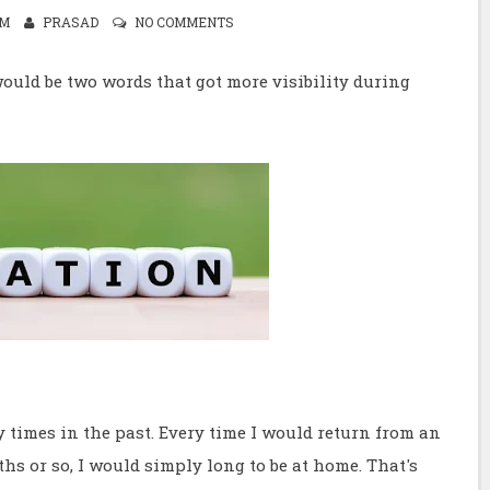
PM
PRASAD
NO COMMENTS
ould be two words that got more visibility during
 times in the past. Every time I would return from an
s or so, I would simply long to be at home. That's