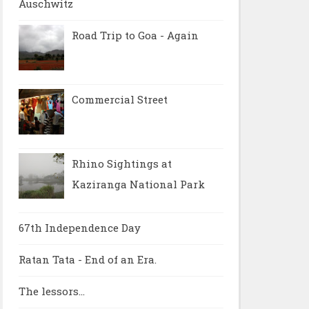
Auschwitz
Road Trip to Goa - Again
Commercial Street
Rhino Sightings at
Kaziranga National Park
67th Independence Day
Ratan Tata - End of an Era.
The lessors...