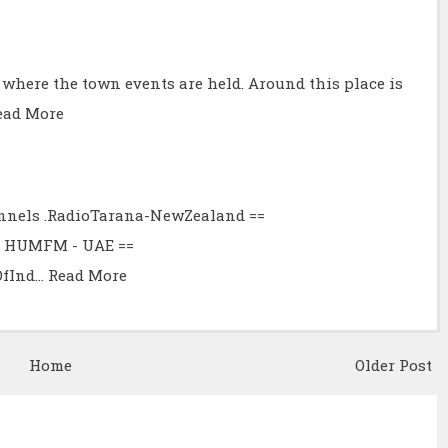
e where the town events are held. Around this place is
ead More
hannels .RadioTarana-NewZealand ==
6.2 HUMFM - UAE ==
OfInd…
Read More
Home
Older Post