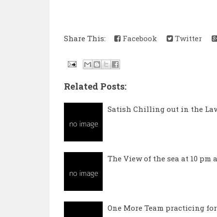
Share This:
Facebook
Twitter
Related Posts:
Satish Chilling out in the L
The View of the sea at 10 pm a
One More Team practicing for