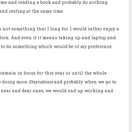
ome and reading a book and probably do nothing
and resting at the same time.
s not something that I long for. I would rather enjoy a
tion. And even if it means taking up and laptop and
 to do something which would be of my preference
remain in focus for this year or until the whole
up doing more
Staycations
and probably when we go to
 near and dear ones, we would end up working and