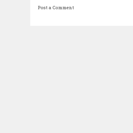
Post a Comment