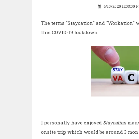
6/10/2020 11:03:00 
The terms "Staycation" and "Workation" w
this COVID-19 lockdown.
I personally have enjoyed
Staycation
many
onsite trip which would be around 3 month