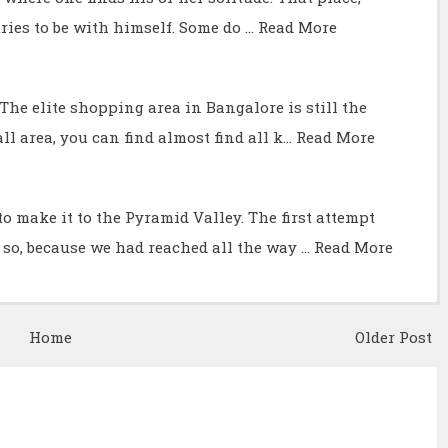
ries to be with himself. Some do …
Read More
he elite shopping area in Bangalore is still the
ll area, you can find almost find all k…
Read More
o make it to the Pyramid Valley. The first attempt
 so, because we had reached all the way …
Read More
Home
Older Post