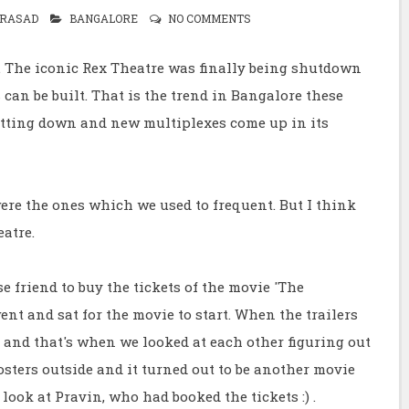
RASAD
BANGALORE
NO COMMENTS
y. The iconic Rex Theatre was finally being shutdown
can be built. That is the trend in Bangalore these
hutting down and new multiplexes come up in its
were the ones which we used to frequent. But I think
atre.
e friend to buy the tickets of the movie 'The
went and sat for the movie to start. When the trailers
' and that's when we looked at each other figuring out
sters outside and it turned out to be another movie
 look at Pravin, who had booked the tickets :) .