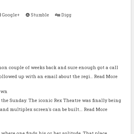
Google+
Stumble
Digg
hon couple of weeks back and sure enough got a call
ollowed up with an email about the regi…
Read More
own
t the Sunday. The iconic Rex Theatre was finally being
nd multiplex screen's can be built.…
Read More
where one finds his or her solitude. That place,