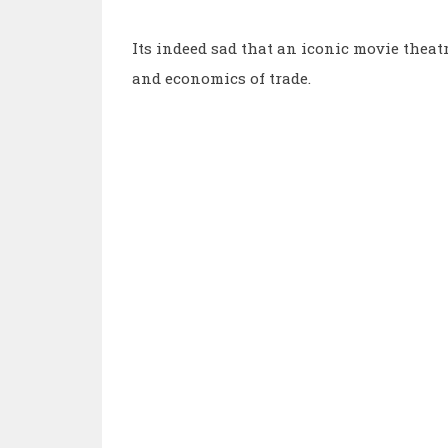
Its indeed sad that an iconic movie theatre
and economics of trade.