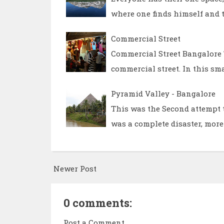
where one finds himself and t
Commercial Street
Commercial Street Bangalore T
commercial street. In this sma
Pyramid Valley - Bangalore
This was the Second attempt t
was a complete disaster, more
Newer Post
0 comments:
Post a Comment