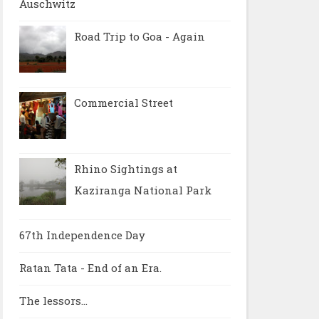
Auschwitz
Road Trip to Goa - Again
Commercial Street
Rhino Sightings at
Kaziranga National Park
67th Independence Day
Ratan Tata - End of an Era.
The lessors...