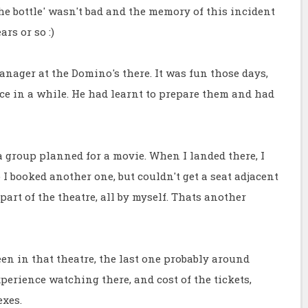
e bottle' wasn't bad and the memory of this incident
ars or so :)
manager at the Domino's there. It was fun those days,
ce in a while. He had learnt to prepare them and had
 group planned for a movie. When I landed there, I
 I booked another one, but couldn't get a seat adjacent
part of the theatre, all by myself. Thats another
n in that theatre, the last one probably around
xperience watching there, and cost of the tickets,
exes.