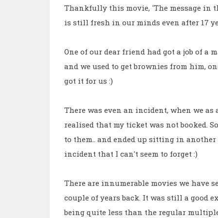
Thankfully this movie, 'The message in th
is still fresh in our minds even after 17 ye
One of our dear friend had got a job of a 
and we used to get brownies from him, on
got it for us :)
There was even an incident, when we as a
realised that my ticket was not booked. So
to them.. and ended up sitting in another 
incident that I can't seem to forget :)
There are innumerable movies we have see
couple of years back. It was still a good e
being quite less than the regular multipl