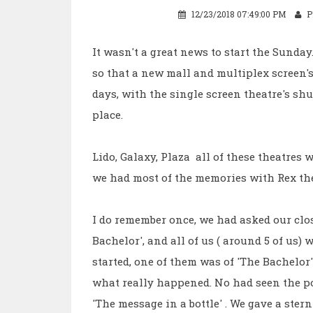
12/23/2018 07:49:00 PM
P
It wasn't a great news to start the Sunda
so that a new mall and multiplex screen's 
days, with the single screen theatre's s
place.
Lido, Galaxy, Plaza all of these theatres 
we had most of the memories with Rex the
I do remember once, we had asked our clos
Bachelor', and all of us ( around 5 of us) 
started, one of them was of 'The Bachelor
what really happened. No had seen the po
'The message in a bottle' . We gave a stern