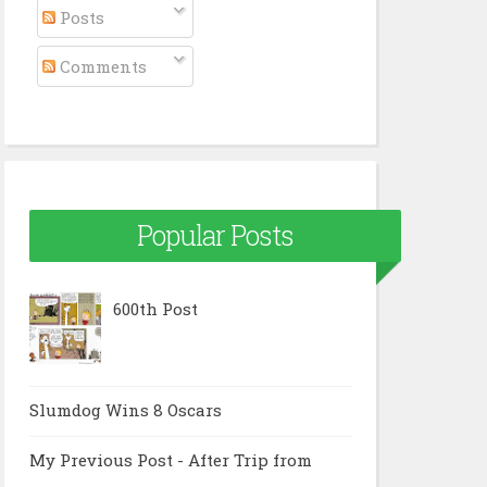
Posts
Comments
Popular Posts
600th Post
Slumdog Wins 8 Oscars
My Previous Post - After Trip from