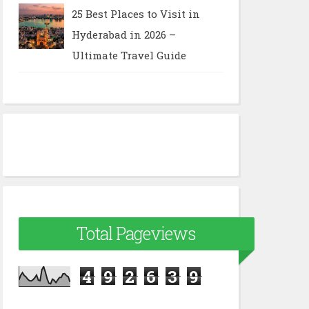
25 Best Places to Visit in
Hyderabad in 2026 –
Ultimate Travel Guide
Total Pageviews
4
9
2
6
3
9