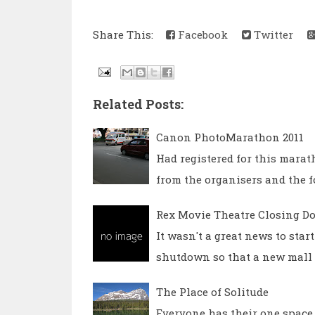
Share This:
Facebook
Twitter
Related Posts:
Canon PhotoMarathon 2011
Had registered for this marat
from the organisers and the f
Rex Movie Theatre Closing D
It wasn't a great news to star
shutdown so that a new mall a
The Place of Solitude
Everyone has their one space, 