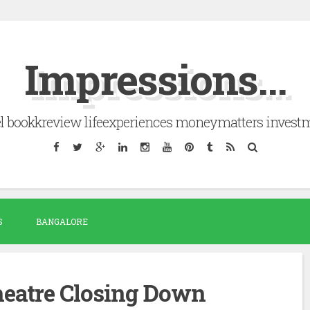
Impressions...
el bookkreview lifeexperiences moneymatters invest
S
BANGALORE
eatre Closing Down