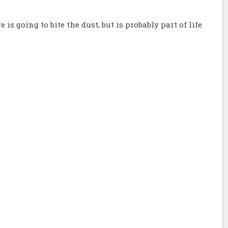
 is going to bite the dust, but is probably part of life