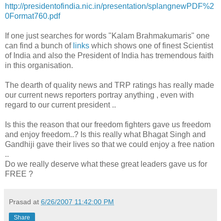
http://presidentofindia.nic.in/presentation/splangnewPDF%2
0Format760.pdf
If one just searches for words "Kalam Brahmakumaris" one
can find a bunch of
links
which shows one of finest Scientist
of India and also the President of India has tremendous faith
in this organisation.
The dearth of quality news and TRP ratings has really made
our current news reporters portray anything , even with
regard to our current president ..
Is this the reason that our freedom fighters gave us freedom
and enjoy freedom..? Is this really what Bhagat Singh and
Gandhiji gave their lives so that we could enjoy a free nation
..
Do we really deserve what these great leaders gave us for
FREE ?
Prasad
at
6/26/2007 11:42:00 PM
Share