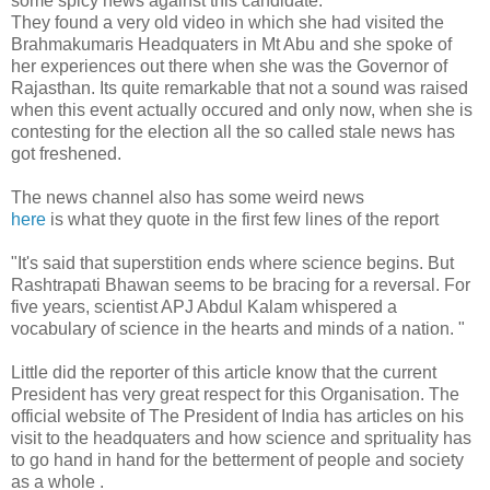
some spicy news against this candidate.
They found a very old video in which she had visited the
Brahmakumaris Headquaters in Mt Abu and she spoke of
her experiences out there when she was the Governor of
Rajasthan. Its quite remarkable that not a sound was raised
when this event actually occured and only now, when she is
contesting for the election all the so called stale news has
got freshened.
The news channel also has some weird news
here
is what they quote in the first few lines of the report
"
It's said that superstition ends where science begins. But
Rashtrapati Bhawan seems to be bracing for a reversal. For
five years, scientist APJ Abdul Kalam whispered a
vocabulary of science in the hearts and minds of a nation. "
Little did the reporter of this article know that the current
President has very great respect for this Organisation. The
official website of The President of India has articles on his
visit to the headquaters and how science and sprituality has
to go hand in hand for the betterment of people and society
as a whole .