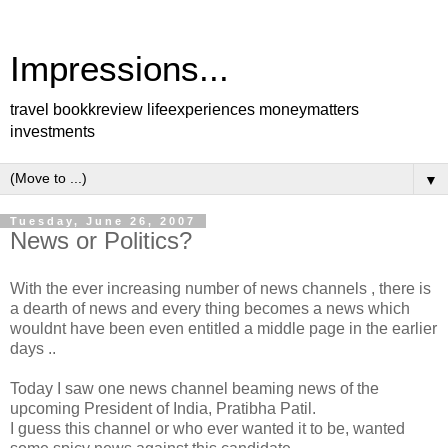
Impressions...
travel bookkreview lifeexperiences moneymatters
investments
▼
Tuesday, June 26, 2007
News or Politics?
With the ever increasing number of news channels , there is
a dearth of news and every thing becomes a news which
wouldnt have been even entitled a middle page in the earlier
days ..
Today I saw one news channel beaming news of the
upcoming President of India, Pratibha Patil.
I guess this channel or who ever wanted it to be, wanted