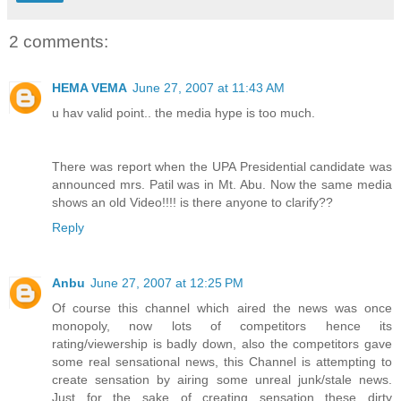
2 comments:
HEMA VEMA
June 27, 2007 at 11:43 AM
u hav valid point.. the media hype is too much.
There was report when the UPA Presidential candidate was
announced mrs. Patil was in Mt. Abu. Now the same media
shows an old Video!!!! is there anyone to clarify??
Reply
Anbu
June 27, 2007 at 12:25 PM
Of course this channel which aired the news was once
monopoly, now lots of competitors hence its
rating/viewership is badly down, also the competitors gave
some real sensational news, this Channel is attempting to
create sensation by airing some unreal junk/stale news.
Just for the sake of creating sensation these dirty