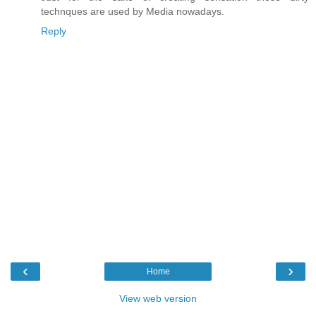
technques are used by Media nowadays.
Reply
‹
›
Home
View web version