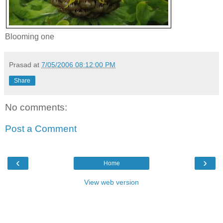
Blooming one
Prasad
at
7/05/2006 08:12:00 PM
Share
No comments:
Post a Comment
‹
›
Home
View web version