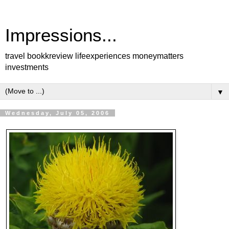
Impressions...
travel bookkreview lifeexperiences moneymatters
investments
▼
Wednesday, July 05, 2006