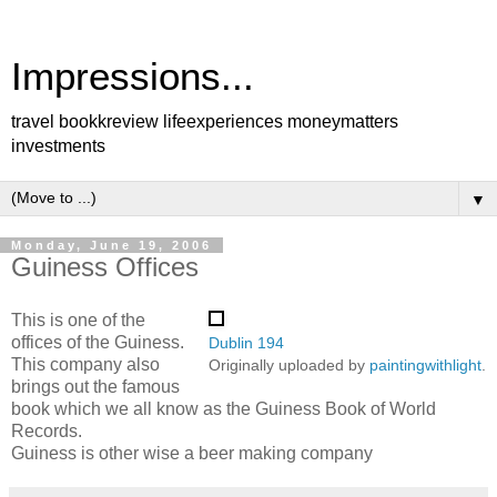
Impressions...
travel bookkreview lifeexperiences moneymatters
investments
▼
Monday, June 19, 2006
Guiness Offices
This is one of the
offices of the Guiness.
Dublin 194
This company also
Originally uploaded by
paintingwithlight
.
brings out the famous
book which we all know as the Guiness Book of World
Records.
Guiness is other wise a beer making company