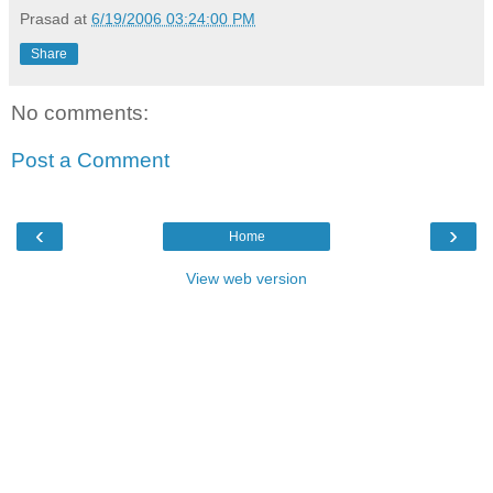
Prasad
at
6/19/2006 03:24:00 PM
Share
No comments:
Post a Comment
‹
›
Home
View web version