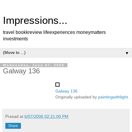
Impressions...
travel bookkreview lifeexperiences moneymatters
investments
▼
Wednesday, June 07, 2006
Galway 136
Galway 136
Originally uploaded by
paintingwithlight
.
Prasad
at
6/07/2006 02:21:00 PM
Share