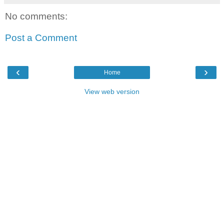
No comments:
Post a Comment
‹
›
Home
View web version