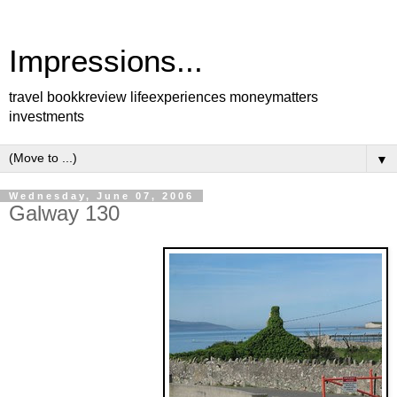
Impressions...
travel bookkreview lifeexperiences moneymatters
investments
▼
Wednesday, June 07, 2006
Galway 130