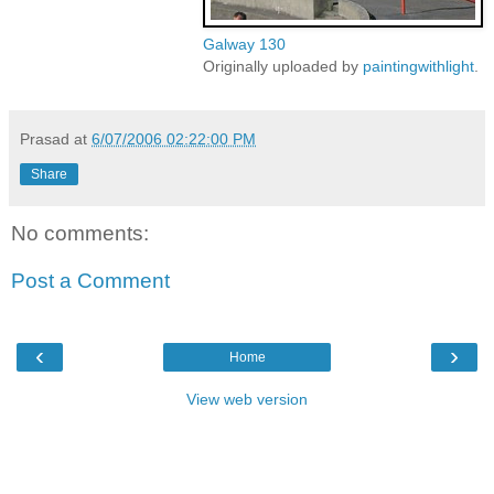
Galway 130
Originally uploaded by
paintingwithlight
.
Prasad
at
6/07/2006 02:22:00 PM
Share
No comments:
Post a Comment
‹
›
Home
View web version