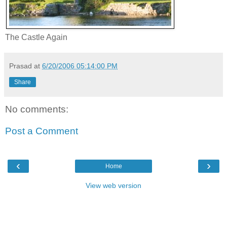
The Castle Again
Prasad
at
6/20/2006 05:14:00 PM
Share
No comments:
Post a Comment
‹
›
Home
View web version