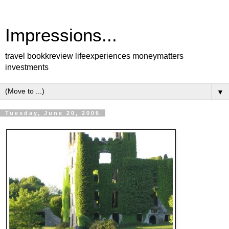
Impressions...
travel bookkreview lifeexperiences moneymatters
investments
▼
Tuesday, June 20, 2006