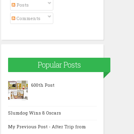
Posts
Comments
Popular Posts
600th Post
Slumdog Wins 8 Oscars
My Previous Post - After Trip from