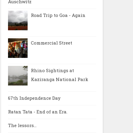
Auschwitz
Road Trip to Goa - Again
Commercial Street
Rhino Sightings at
Kaziranga National Park
67th Independence Day
Ratan Tata - End of an Era.
The lessors...