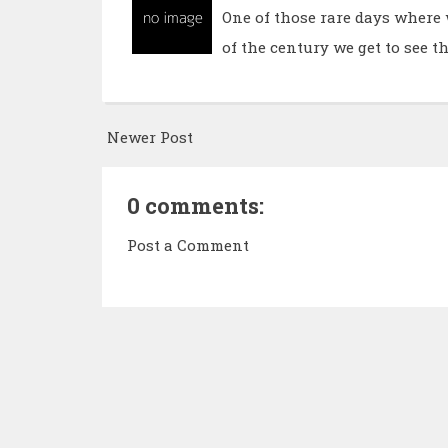
One of those rare days where 
of the century we get to see t
Newer Post
0 comments:
Post a Comment