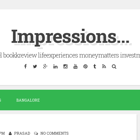
Impressions...
el bookkreview lifeexperiences moneymatters invest
S
BANGALORE
 PM
PRASAD
NO COMMENTS