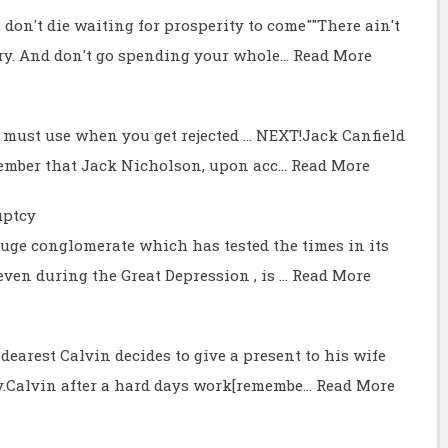
 don't die waiting for prosperity to come""There ain't
try. And don't go spending your whole…
Read More
 must use when you get rejected ... NEXT!Jack Canfield
member that Jack Nicholson, upon acc…
Read More
uptcy
 huge conglomerate which has tested the times in its
even during the Great Depression , is …
Read More
dearest Calvin decides to give a present to his wife
y.Calvin after a hard days work[remembe…
Read More