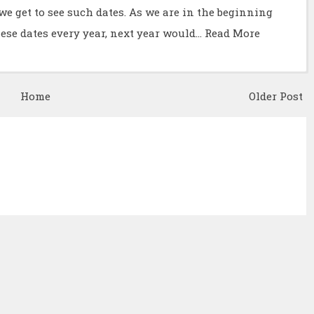
we get to see such dates. As we are in the beginning
hese dates every year, next year would…
Read More
Home
Older Post