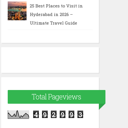
25 Best Places to Visit in
Hyderabad in 2026 –
Ultimate Travel Guide
Total Pageviews
4
9
2
9
9
3