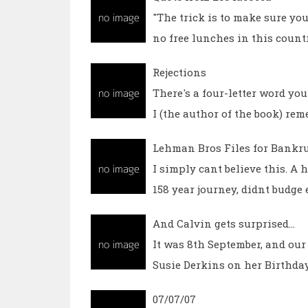
"The trick is to make sure you
no free lunches in this coun
Rejections
There's a four-letter word you
I (the author of the book) re
Lehman Bros Files for Bankr
I simply cant believe this. A
158 year journey, didnt budge 
And Calvin gets surprised...
It was 8th September, and our 
Susie Derkins on her Birthda
07/07/07