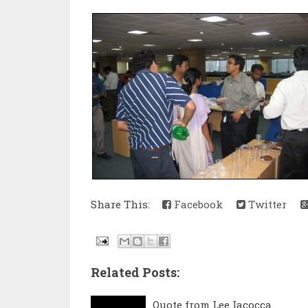
Share This:
Facebook
Twitter
Related Posts:
Quote from Lee Iacocca