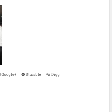
Google+
Stumble
Digg