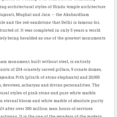
ing architectural styles of Hindu temple architecture
, Gujarati, Mughal and Jain -- the Akshardham
le and the red-sandstone that Delhi is famous for,
ucted of. It was completed in only 5 years a world
widely being heralded as one of the greatest monuments
monument, built without steel, is entirely
ists of 234 ornately carved pillars, 9 ornate domes,
jendra Pith (plinth of stone elephants) and 20,000
s, devotees, acharyas and divine personalities. The
ural styles of pink stone and pure white marble.
in eternal bloom and white marble of absolute purity
t after over 300 million man hours of services
artisans. It is the one of the wonders of the modern