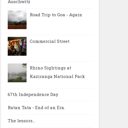
Auschwitz
Road Trip to Goa - Again
Commercial Street
Rhino Sightings at
Kaziranga National Park
67th Independence Day
Ratan Tata - End of an Era.
The lessors...