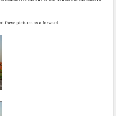
ot these pictures as a forward.