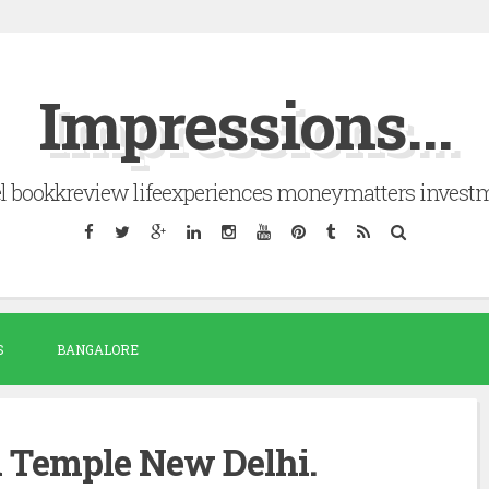
Impressions...
el bookkreview lifeexperiences moneymatters invest
S
BANGALORE
Temple New Delhi.