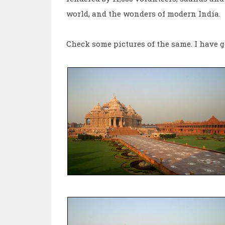
world, and the wonders of modern India.
Check some pictures of the same. I have g