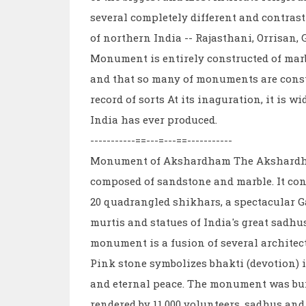
several completely different and contrast
of northern India -- Rajasthani, Orrisan
Monument is entirely constructed of marb
and that so many of monuments are constr
record of sorts At its inaguration, it is 
India has ever produced.
-----------==---=---==-----------
Monument of Akshardham The Akshardham 
composed of sandstone and marble. It cons
20 quadrangled shikhars, a spectacular Ga
murtis and statues of India's great sadhu
monument is a fusion of several architect
Pink stone symbolizes bhakti (devotion) 
and eternal peace. The monument was buil
rendered by 11,000 volunteers, sadhus and 