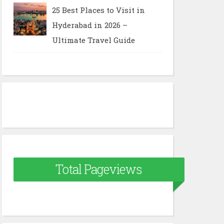
25 Best Places to Visit in
Hyderabad in 2026 –
Ultimate Travel Guide
Total Pageviews