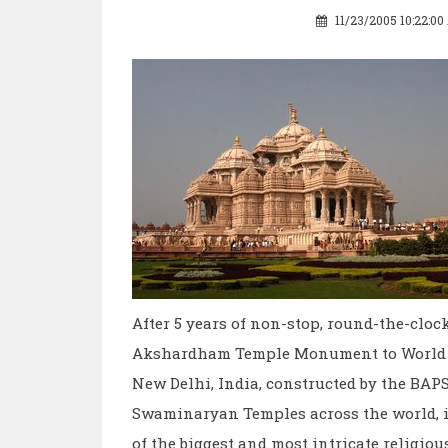
11/23/2005 10:22:0
After 5 years of non-stop, round-the-clo
Akshardham Temple Monument to World 
New Delhi, India, constructed by the BAPS
Swaminaryan Temples across the world, is
of the biggest and most intricate religio