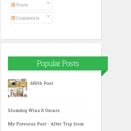
Posts
Comments
Popular Posts
600th Post
Slumdog Wins 8 Oscars
My Previous Post - After Trip from