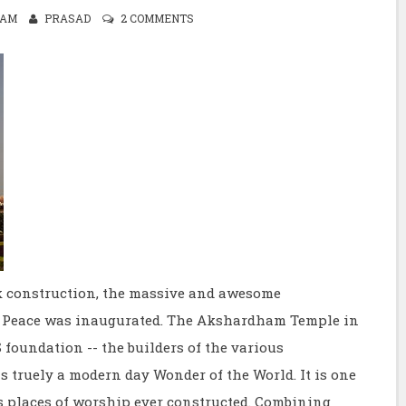
0 AM
PRASAD
2 COMMENTS
ck construction, the massive and awesome
Peace was inaugurated. The Akshardham Temple in
 foundation -- the builders of the various
 truely a modern day Wonder of the World. It is one
us places of worship ever constructed. Combining