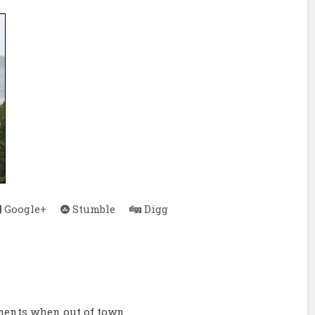
Google+
Stumble
Digg
ments when out of town