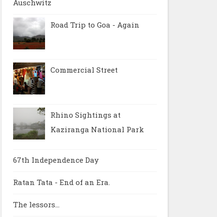
Auschwitz
Road Trip to Goa - Again
Commercial Street
Rhino Sightings at
Kaziranga National Park
67th Independence Day
Ratan Tata - End of an Era.
The lessors...