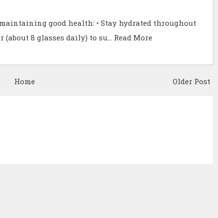
r maintaining good health: • Stay hydrated throughout
r (about 8 glasses daily) to su…
Read More
Home
Older Post