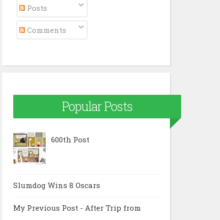
Posts
Comments
Popular Posts
600th Post
Slumdog Wins 8 Oscars
My Previous Post - After Trip from