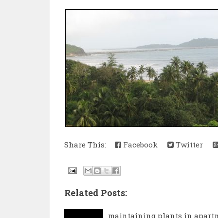
Share This:
Facebook
Twitter
Related Posts:
maintaining plants in apart