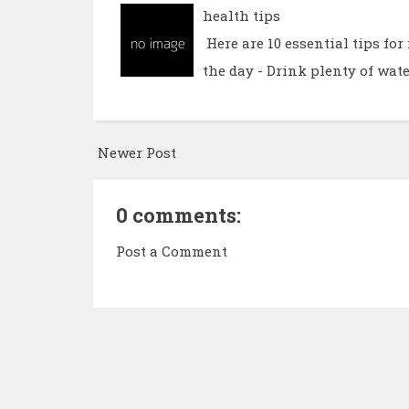
health tips
Here are 10 essential tips fo
the day - Drink plenty of wate
Newer Post
0 comments:
Post a Comment