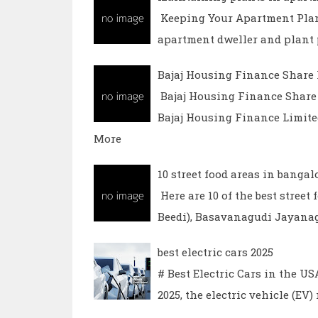
Keeping Your Apartment Plan
apartment dweller and plant p
Bajaj Housing Finance Share 
Bajaj Housing Finance Share 
Bajaj Housing Finance Limit
More
10 street food areas in bangal
Here are 10 of the best stree
Beedi), Basavanagudi Jayana
best electric cars 2025
# Best Electric Cars in the U
2025, the electric vehicle (EV