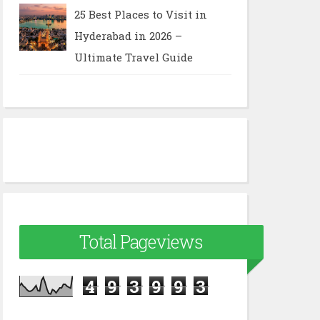
25 Best Places to Visit in
Hyderabad in 2026 –
Ultimate Travel Guide
Total Pageviews
4
9
3
9
9
3