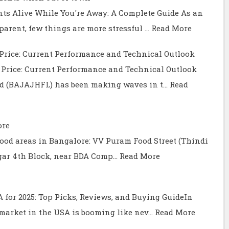
ts Alive While You're Away: A Complete Guide As an
arent, few things are more stressful …
Read More
Price: Current Performance and Technical Outlook
Price: Current Performance and Technical Outlook
ed (BAJAJHFL) has been making waves in t…
Read
ore
t food areas in Bangalore: VV Puram Food Street (Thindi
gar 4th Block, near BDA Comp…
Read More
SA for 2025: Top Picks, Reviews, and Buying GuideIn
) market in the USA is booming like nev…
Read More