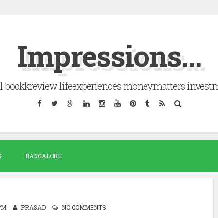
Impressions...
el bookkreview lifeexperiences moneymatters invest
S
BANGALORE
 PM
PRASAD
NO COMMENTS