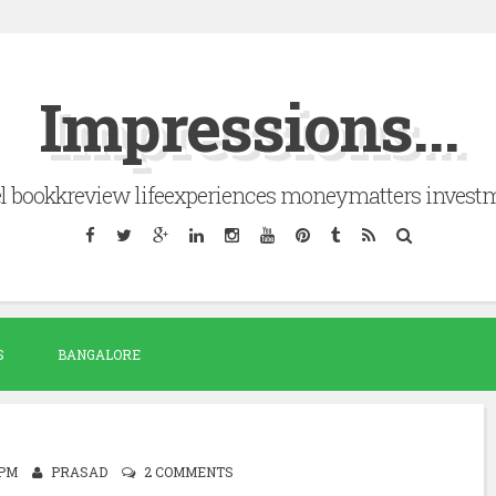
Impressions...
el bookkreview lifeexperiences moneymatters invest
S
BANGALORE
 PM
PRASAD
2 COMMENTS