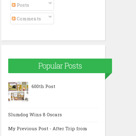
Posts
Comments
Popular Posts
600th Post
Slumdog Wins 8 Oscars
My Previous Post - After Trip from