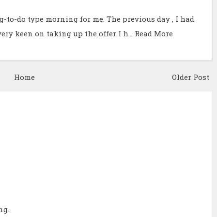
g-to-do type morning for me. The previous day , I had
very keen on taking up the offer I h…
Read More
Home
Older Post
ng.