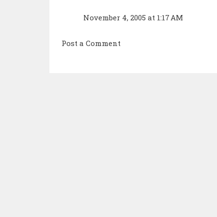
November 4, 2005 at 1:17 AM
Post a Comment