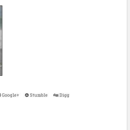
Google+
Stumble
Digg