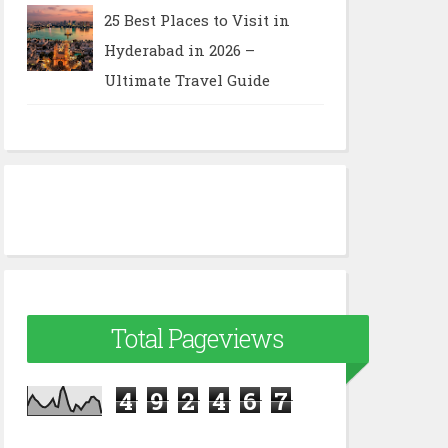
25 Best Places to Visit in
Hyderabad in 2026 –
Ultimate Travel Guide
Total Pageviews
4
9
2
4
6
7