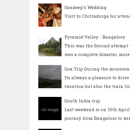
Sandeep's Wedding
Visit to Chitradurga for atte
Pyramid Valley - Bangalore
This was the Second attempt t
was a complete disaster, more
Goa Trip During the monsoons
Its always a pleasure to dri
vacation but also the train ti
South India trip
Last weekend ie on 10th April 
journey from Bangalore to ker