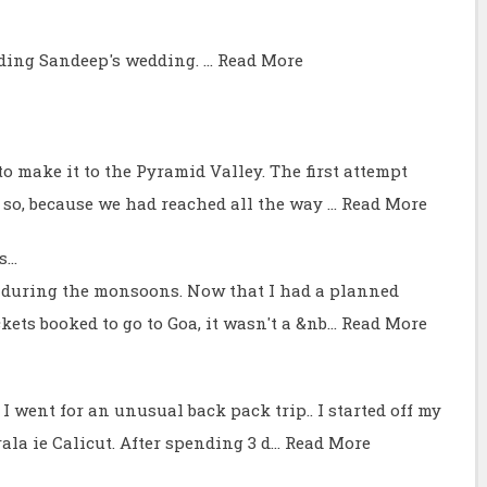
nding Sandeep's wedding. …
Read More
o make it to the Pyramid Valley. The first attempt
 so, because we had reached all the way …
Read More
...
ve during the monsoons. Now that I had a planned
ckets booked to go to Goa, it wasn't a &nb…
Read More
I went for an unusual back pack trip.. I started off my
ala ie Calicut. After spending 3 d…
Read More