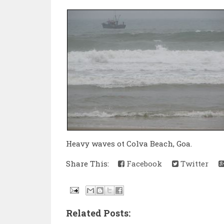
Heavy waves ot Colva Beach, Goa.
Share This:
Facebook
Twitter
Related Posts: