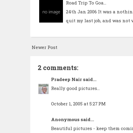
Road Trip To Goa...
24th Jan 2006 It was a nothin
quit my last job, and was not 
Newer Post
2 comments:
Pradeep Nair
said...
Really good pictures...
October 1, 2005 at 5:27 PM
Anonymous said...
Beautiful pictures - keep them comi