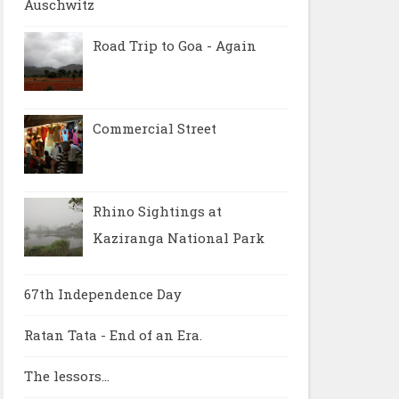
Auschwitz
Road Trip to Goa - Again
Commercial Street
Rhino Sightings at
Kaziranga National Park
67th Independence Day
Ratan Tata - End of an Era.
The lessors...